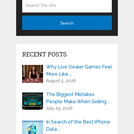
Search
RECENT POSTS
Why Live Dealer Games Feel
More Like …
August 5, 2026
The Biggest Mistakes
People Make When Selling …
July 29, 2026
In Search of the Best iPhone
Data …