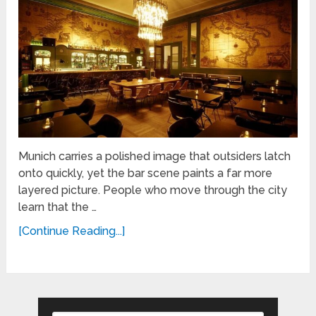
Munich carries a polished image that outsiders latch
onto quickly, yet the bar scene paints a far more
layered picture. People who move through the city
learn that the …
[Continue Reading...]