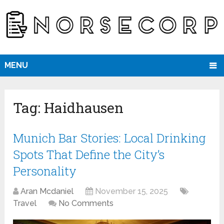
MENU
Tag:
Haidhausen
Munich Bar Stories: Local Drinking
Spots That Define the City’s
Personality
Aran Mcdaniel
November 15, 2025
Travel
No Comments