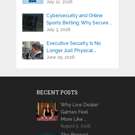
July 21, 2026
Cybersecurity and Online
Sports Betting: Why Secure …
July 3, 2026
Executive Security Is No
Longer Just Physical …
June 29, 2026
RECENT POSTS
Why Live Dealer
Games Feel
More Like …
August 5, 2026
The Biggest