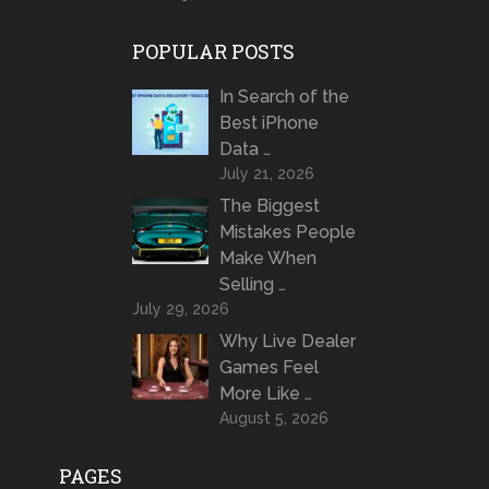
POPULAR POSTS
In Search of the
Best iPhone
Data …
July 21, 2026
The Biggest
Mistakes People
Make When
Selling …
July 29, 2026
Why Live Dealer
Games Feel
More Like …
August 5, 2026
PAGES