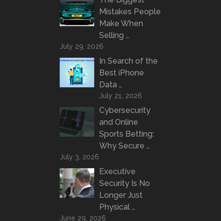
Mistakes People
Make When
Selling …
July 29, 2026
In Search of the
Best iPhone
Data …
July 21, 2026
Cybersecurity
and Online
Sports Betting:
Why Secure …
July 3, 2026
Executive
Security Is No
Longer Just
Physical …
June 29, 2026