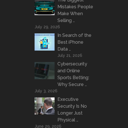
Mistakes People
Make When
Selling …
July 29, 2026
In Search of the
Best iPhone
Data …
July 21, 2026
Cybersecurity
and Online
Sports Betting:
Why Secure …
July 3, 2026
Executive
Security Is No
Longer Just
Physical …
June 29, 2026