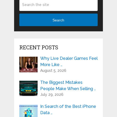
Search
RECENT POSTS
Why Live Dealer Games Feel
More Like …
August 5, 2026
The Biggest Mistakes
People Make When Selling …
July 29, 2026
In Search of the Best iPhone
Data …