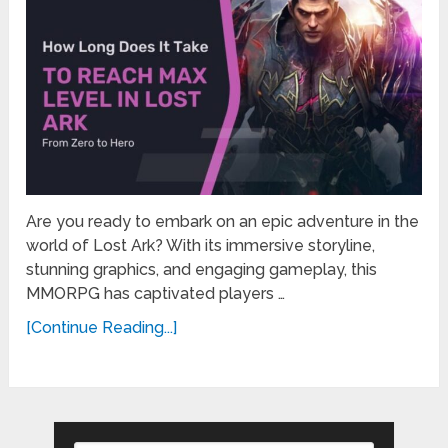
Are you ready to embark on an epic adventure in the
world of Lost Ark? With its immersive storyline,
stunning graphics, and engaging gameplay, this
MMORPG has captivated players …
[Continue Reading...]