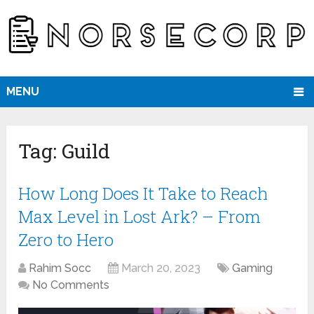
MENU
Tag:
Guild
How Long Does It Take to Reach
Max Level in Lost Ark? – From
Zero to Hero
Rahim Socc
March 20, 2023
Gaming
No Comments