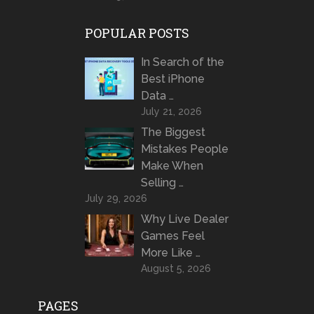
POPULAR POSTS
In Search of the
Best iPhone
Data …
July 21, 2026
The Biggest
Mistakes People
Make When
Selling …
July 29, 2026
Why Live Dealer
Games Feel
More Like …
August 5, 2026
PAGES