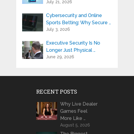
July 21, 2026
Cybersecurity and Online
Sports Betting: Why Secure …
July 3, 2026
Executive Security Is No
Longer Just Physical …
June 29, 2026
RECENT POSTS
Why Live Dealer
Games Feel
More Like …
August 5, 2026
The Biggest