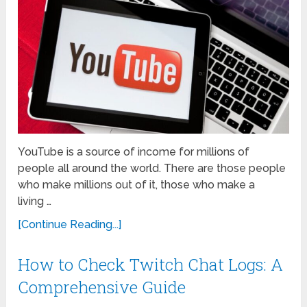
YouTube is a source of income for millions of
people all around the world. There are those people
who make millions out of it, those who make a
living …
[Continue Reading...]
How to Check Twitch Chat Logs: A
Comprehensive Guide