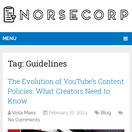
MENU
Tag:
Guidelines
The Evolution of YouTube’s Content
Policies: What Creators Need to
Know
Viola Maes
February 27, 2024
Blog
No Comments