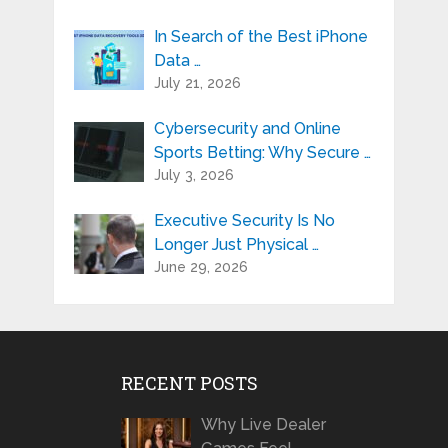
In Search of the Best iPhone
Data …
July 21, 2026
Cybersecurity and Online
Sports Betting: Why Secure …
July 3, 2026
Executive Security Is No
Longer Just Physical …
June 29, 2026
RECENT POSTS
Why Live Dealer