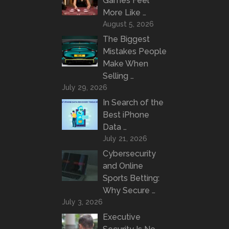
Games Feel
More Like …
August 5, 2026
The Biggest
Mistakes People
Make When
Selling …
July 29, 2026
In Search of the
Best iPhone
Data …
July 21, 2026
Cybersecurity
and Online
Sports Betting:
Why Secure …
July 3, 2026
Executive