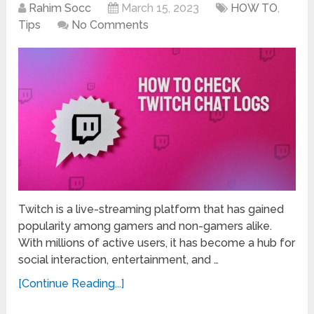
Rahim Socc
March 15, 2023
HOW TO
,
Tips
No Comments
Twitch is a live-streaming platform that has gained
popularity among gamers and non-gamers alike.
With millions of active users, it has become a hub for
social interaction, entertainment, and …
[Continue Reading...]