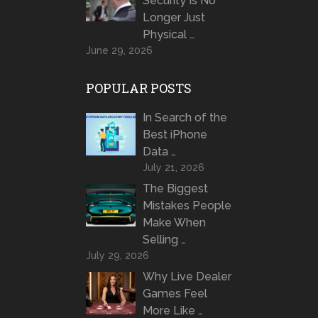
Security Is No
Longer Just
Physical …
June 29, 2026
POPULAR POSTS
In Search of the
Best iPhone
Data …
July 21, 2026
The Biggest
Mistakes People
Make When
Selling …
July 29, 2026
Why Live Dealer
Games Feel
More Like …