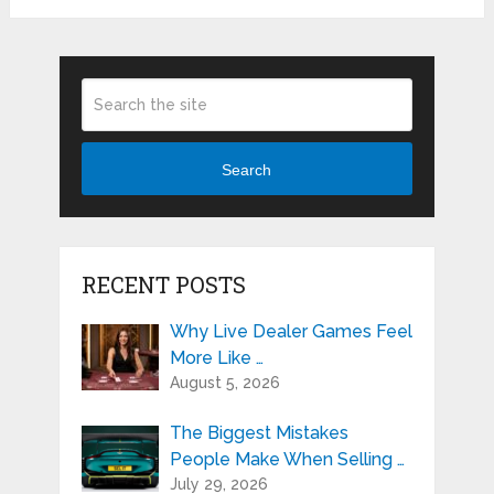
Search
RECENT POSTS
Why Live Dealer Games Feel
More Like …
August 5, 2026
The Biggest Mistakes
People Make When Selling …
July 29, 2026