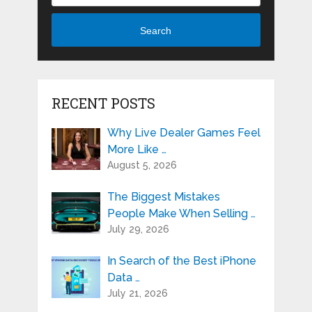
Search
RECENT POSTS
Why Live Dealer Games Feel
More Like …
August 5, 2026
The Biggest Mistakes
People Make When Selling …
July 29, 2026
In Search of the Best iPhone
Data …
July 21, 2026