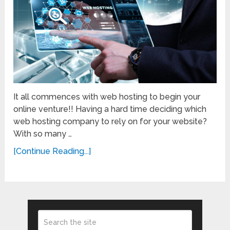
It all commences with web hosting to begin your
online venture!! Having a hard time deciding which
web hosting company to rely on for your website?
With so many …
[Continue Reading...]