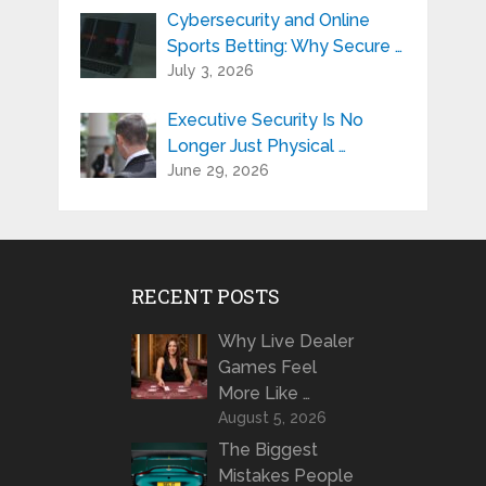
Cybersecurity and Online
Sports Betting: Why Secure …
July 3, 2026
Executive Security Is No
Longer Just Physical …
June 29, 2026
RECENT POSTS
Why Live Dealer
Games Feel
More Like …
August 5, 2026
The Biggest
Mistakes People