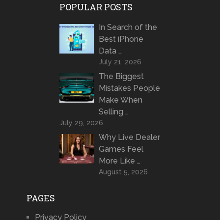
POPULAR POSTS
In Search of the
Best iPhone
Data …
July 21, 2026
The Biggest
Mistakes People
Make When
Selling …
July 29, 2026
Why Live Dealer
Games Feel
More Like …
August 5, 2026
PAGES
Privacy Policy