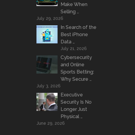
Make When
Selling …
July 29, 2026
In Search of the
Best iPhone
Data …
July 21, 2026
Cybersecurity
and Online
Sports Betting:
Why Secure …
July 3, 2026
Executive
Security Is No
Longer Just
Physical …
June 29, 2026