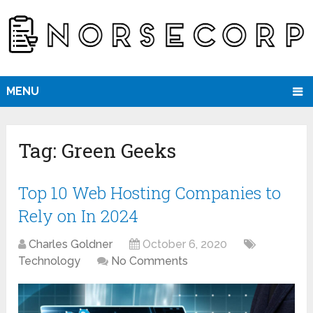
MENU
Tag:
Green Geeks
Top 10 Web Hosting Companies to
Rely on In 2024
Charles Goldner
October 6, 2020
Technology
No Comments