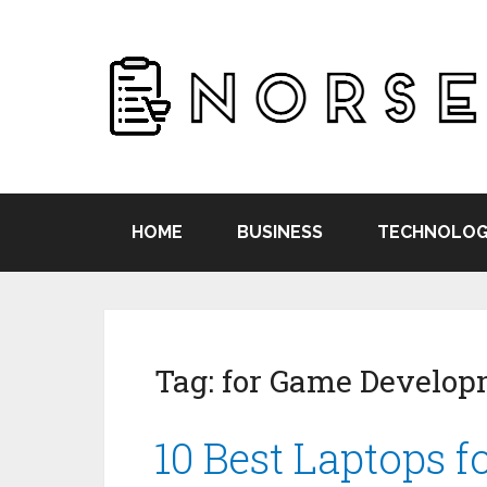
HOME
BUSINESS
TECHNOLOG
Tag:
for Game Develop
10 Best Laptops 