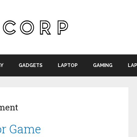
Y
GADGETS
LAPTOP
GAMING
LAP
ment
for Game