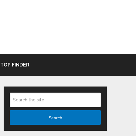
TOP FINDER
Search