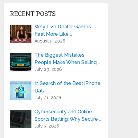
RECENT POSTS
Why Live Dealer Games
Feel More Like …
August 5, 2026
The Biggest Mistakes
People Make When Selling …
July 29, 2026
In Search of the Best iPhone
Data …
July 21, 2026
Cybersecurity and Online
Sports Betting: Why Secure …
July 3, 2026