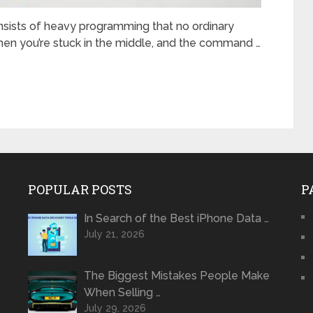
sists of heavy programming that no ordinary
when you’re stuck in the middle, and the command …
POPULAR POSTS
P
In Search of the Best iPhone Data …
July 21, 2026
The Biggest Mistakes People Make
When Selling …
July 29, 2026