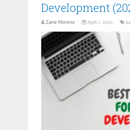
Development (20
Zane Moreno
April 1, 2021
L