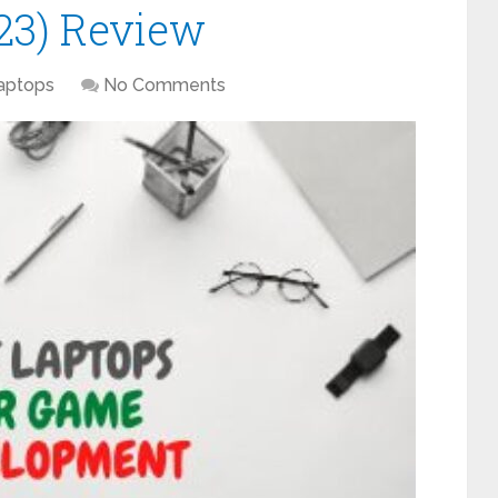
23) Review
aptops
No Comments