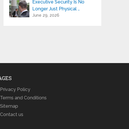
Executive Security Is No
Longer Just Physical …
June 29, 2026
AGES
Privacy Policy
Terms and Conditions
Sitemap
Contact us