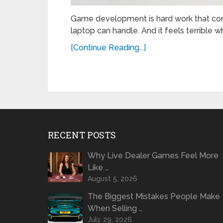
Game development is hard work that con
laptop can handle. And it feels terrible 
[Continue Reading...]
RECENT POSTS
Why Live Dealer Games Feel More
Like …
August 5, 2026
The Biggest Mistakes People Make
When Selling …
July 29, 2026