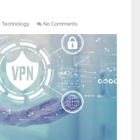
Technology
No Comments