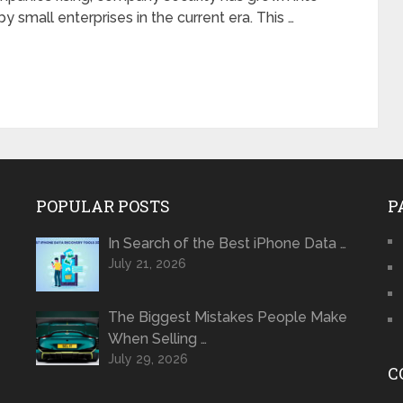
y small enterprises in the current era. This …
POPULAR POSTS
P
In Search of the Best iPhone Data …
July 21, 2026
The Biggest Mistakes People Make
When Selling …
July 29, 2026
C