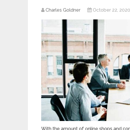
Charles Goldner
October 22, 202
With the amount of online shops and com