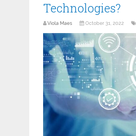
Technologies?
Viola Maes
October 31, 2022