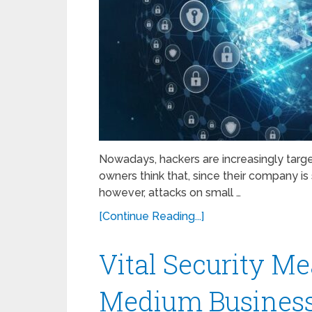
Nowadays, hackers are increasingly targ
owners think that, since their company is 
however, attacks on small …
[Continue Reading...]
Vital Security Me
Medium Business