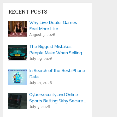
RECENT POSTS
Why Live Dealer Games
Feel More Like …
August 5, 2026
The Biggest Mistakes
People Make When Selling …
July 29, 2026
In Search of the Best iPhone
Data …
July 21, 2026
Cybersecurity and Online
Sports Betting: Why Secure …
July 3, 2026