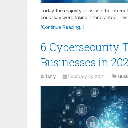
Today, the majority of us use the internet.
could say we’re taking it for granted. This 
[Continue Reading...]
6 Cybersecurity T
Businesses in 20
Terry
February 15, 2021
Busi