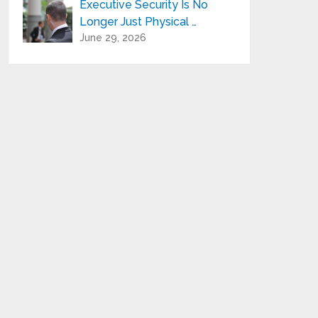
Executive Security Is No
Longer Just Physical …
June 29, 2026