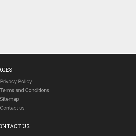
AGES
Privacy Policy
Terms and Conditions
Sitemap
Contact us
ONTACT US