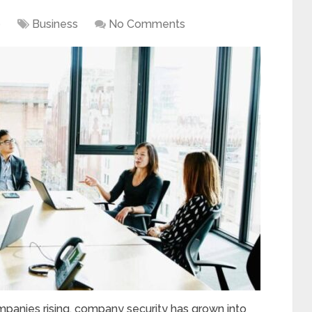
0
Business
No Comments
panies rising, company security has grown into