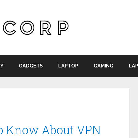
Y
GADGETS
LAPTOP
GAMING
LAP
to Know About VPN