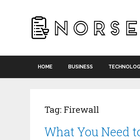
HOME
BUSINESS
TECHNOLOG
Tag:
Firewall
What You Need 