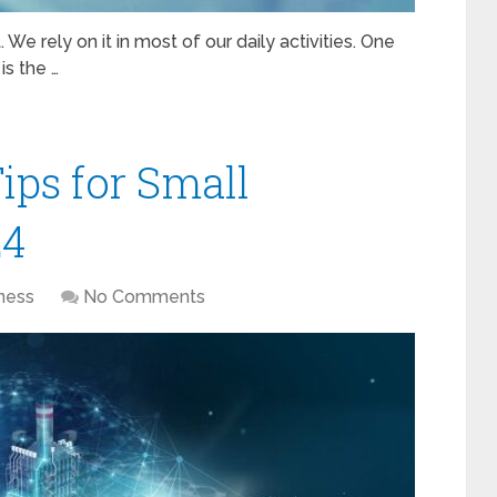
 We rely on it in most of our daily activities. One
is the …
ips for Small
24
ness
No Comments