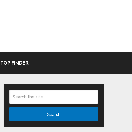
TOP FINDER
Search