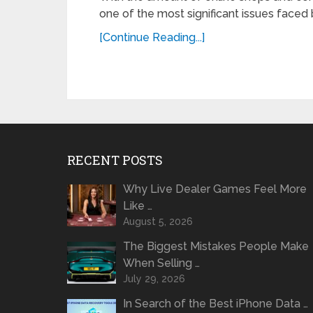
one of the most significant issues faced b
[Continue Reading...]
RECENT POSTS
Why Live Dealer Games Feel More
Like …
August 5, 2026
The Biggest Mistakes People Make
When Selling …
July 29, 2026
In Search of the Best iPhone Data …