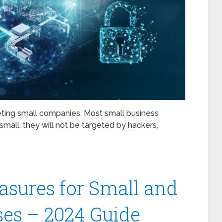
eting small companies. Most small business
small, they will not be targeted by hackers,
asures for Small and
es – 2024 Guide