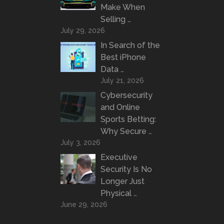
Make When
Selling …
July 29, 2026
In Search of the
Best iPhone
Data …
July 21, 2026
Cybersecurity
and Online
Sports Betting:
Why Secure …
July 3, 2026
Executive
Security Is No
Longer Just
Physical …
June 29, 2026