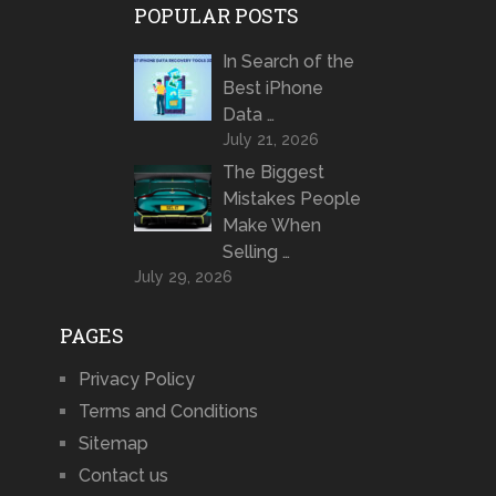
POPULAR POSTS
In Search of the
Best iPhone
Data …
July 21, 2026
The Biggest
Mistakes People
Make When
Selling …
July 29, 2026
PAGES
Privacy Policy
Terms and Conditions
Sitemap
Contact us