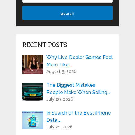
Search
RECENT POSTS
Why Live Dealer Games Feel
More Like …
August 5, 2026
The Biggest Mistakes
People Make When Selling …
July 29, 2026
In Search of the Best iPhone
Data …
July 21, 2026