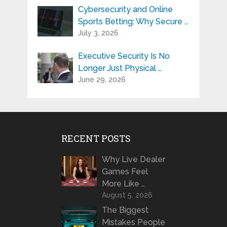
Cybersecurity and Online
Sports Betting: Why Secure …
July 3, 2026
Executive Security Is No
Longer Just Physical …
June 29, 2026
RECENT POSTS
Why Live Dealer
Games Feel
More Like …
August 5, 2026
The Biggest
Mistakes People