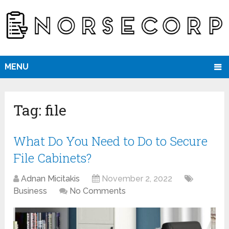
MENU
Tag:
file
What Do You Need to Do to Secure
File Cabinets?
Adnan Micitakis
November 2, 2022
Business
No Comments