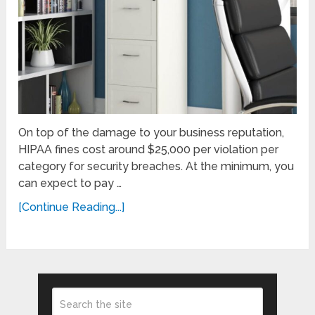
On top of the damage to your business reputation,
HIPAA fines cost around $25,000 per violation per
category for security breaches. At the minimum, you
can expect to pay …
[Continue Reading...]