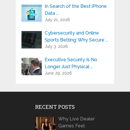
In Search of the Best iPhone
Data …
July 21, 2026
Cybersecurity and Online
Sports Betting: Why Secure …
July 3, 2026
Executive Security Is No
Longer Just Physical …
June 29, 2026
RECENT POSTS
Why Live Dealer
Games Feel