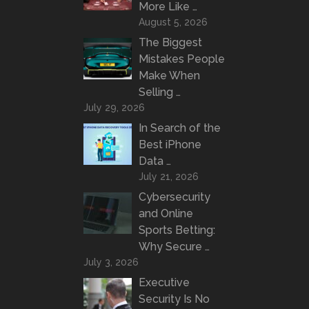
More Like …
August 5, 2026
The Biggest
Mistakes People
Make When
Selling …
July 29, 2026
In Search of the
Best iPhone
Data …
July 21, 2026
Cybersecurity
and Online
Sports Betting:
Why Secure …
July 3, 2026
Executive
Security Is No