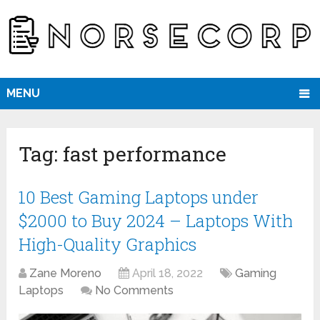
MENU
Tag:
fast performance
10 Best Gaming Laptops under
$2000 to Buy 2024 – Laptops With
High-Quality Graphics
Zane Moreno
April 18, 2022
Gaming
Laptops
No Comments