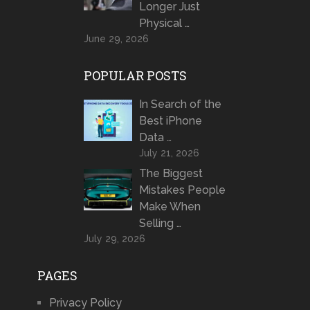
Longer Just
Physical …
June 29, 2026
POPULAR POSTS
In Search of the
Best iPhone
Data …
July 21, 2026
The Biggest
Mistakes People
Make When
Selling …
July 29, 2026
PAGES
Privacy Policy