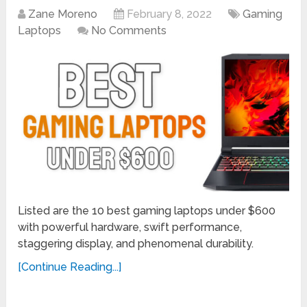
Zane Moreno
February 8, 2022
Gaming
Laptops
No Comments
Listed are the 10 best gaming laptops under $600
with powerful hardware, swift performance,
staggering display, and phenomenal durability.
[Continue Reading...]