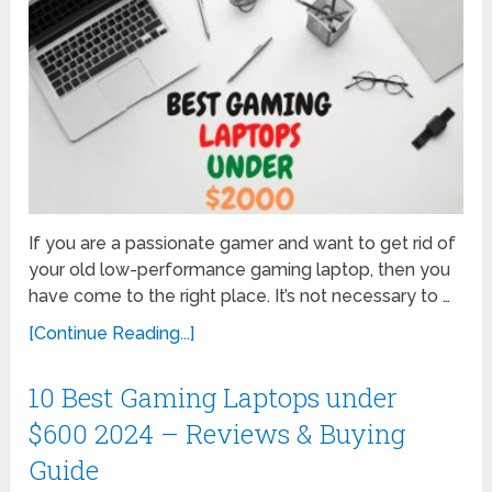
If you are a passionate gamer and want to get rid of
your old low-performance gaming laptop, then you
have come to the right place. It’s not necessary to …
[Continue Reading...]
10 Best Gaming Laptops under
$600 2024 – Reviews & Buying
Guide