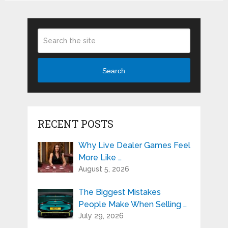
Search
RECENT POSTS
Why Live Dealer Games Feel
More Like …
August 5, 2026
The Biggest Mistakes
People Make When Selling …
July 29, 2026