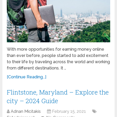
With more opportunities for earning money online
than ever before, people started to add excitement
to their life by traveling across the world and working
from different destinations. It …
[Continue Reading...]
Flintstone, Maryland – Explore the
city – 2024 Guide
Adnan Micitakis
February 15, 2021