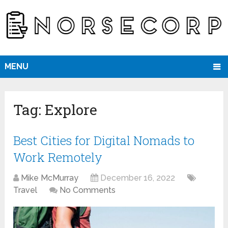
MENU
Tag:
Explore
Best Cities for Digital Nomads to
Work Remotely
Mike McMurray
December 16, 2022
Travel
No Comments