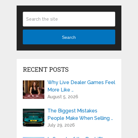
Search
RECENT POSTS
Why Live Dealer Games Feel
More Like …
August 5, 2026
The Biggest Mistakes
People Make When Selling …
July 29, 2026