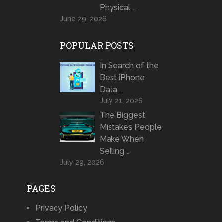
Physical …
June 29, 2026
POPULAR POSTS
In Search of the
Best iPhone
Data …
July 21, 2026
The Biggest
Mistakes People
Make When
Selling …
July 29, 2026
PAGES
Privacy Policy