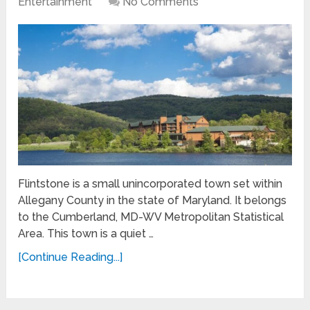
Entertainment
No Comments
Flintstone is a small unincorporated town set within
Allegany County in the state of Maryland. It belongs
to the Cumberland, MD-WV Metropolitan Statistical
Area. This town is a quiet …
[Continue Reading...]