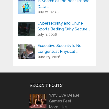
In Search of the Best iPhone
Data …
July 21, 2026
Cybersecurity and Online
Sports Betting: Why Secure …
July 3, 2026
Executive Security Is No
Longer Just Physical …
June 29, 2026
RECENT POSTS
Why Live Dealer
Games Feel
More Like …