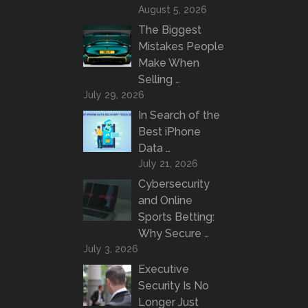
August 5, 2026
The Biggest
Mistakes People
Make When
Selling …
July 29, 2026
In Search of the
Best iPhone
Data …
July 21, 2026
Cybersecurity
and Online
Sports Betting:
Why Secure …
July 3, 2026
Executive
Security Is No
Longer Just