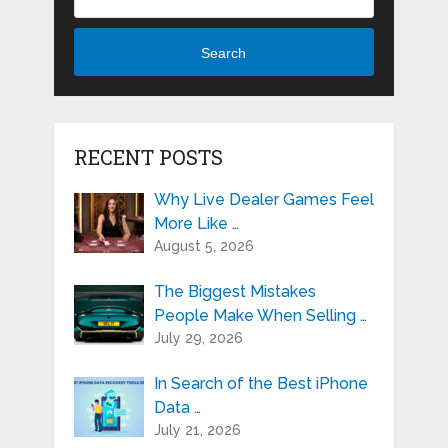
Search
RECENT POSTS
Why Live Dealer Games Feel
More Like …
August 5, 2026
The Biggest Mistakes
People Make When Selling …
July 29, 2026
In Search of the Best iPhone
Data …
July 21, 2026