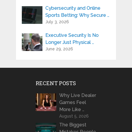
Cybersecurity and Online
Sports Betting: Why Secure …
July 3, 2026
Executive Security Is No
Longer Just Physical …
June 29, 2026
RECENT POSTS
Why Live Dealer
Games Feel
More Like …
August 5, 2026
The Biggest
Mistakes People