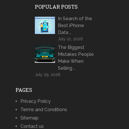
POPULAR POSTS
In Search of the
Best iPhone
Data …
July 21, 2026
The Biggest
Mistakes People
Make When
Selling …
July 29, 2026
PAGES
Privacy Policy
Terms and Conditions
Sitemap
Contact us