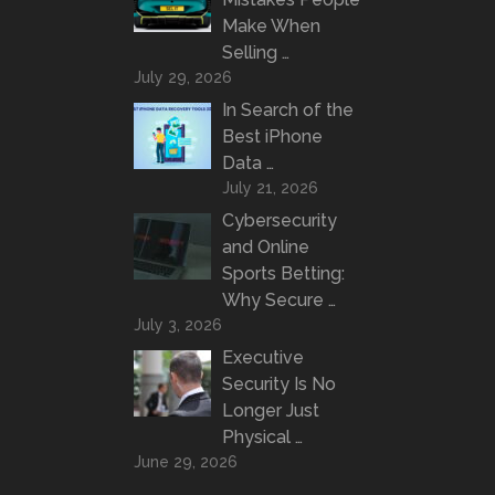
Make When
Selling …
July 29, 2026
In Search of the
Best iPhone
Data …
July 21, 2026
Cybersecurity
and Online
Sports Betting:
Why Secure …
July 3, 2026
Executive
Security Is No
Longer Just
Physical …
June 29, 2026