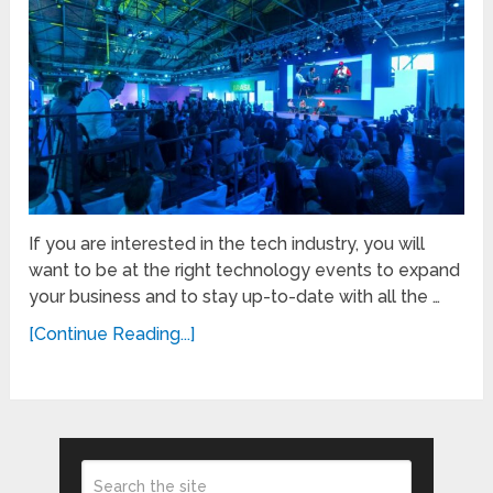
If you are interested in the tech industry, you will
want to be at the right technology events to expand
your business and to stay up-to-date with all the …
[Continue Reading...]