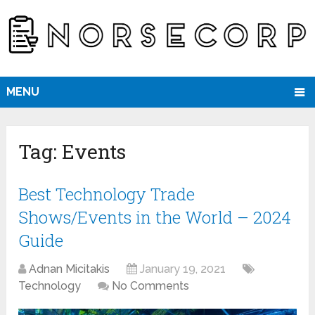
MENU
Tag:
Events
Best Technology Trade
Shows/Events in the World – 2024
Guide
Adnan Micitakis
January 19, 2021
Technology
No Comments