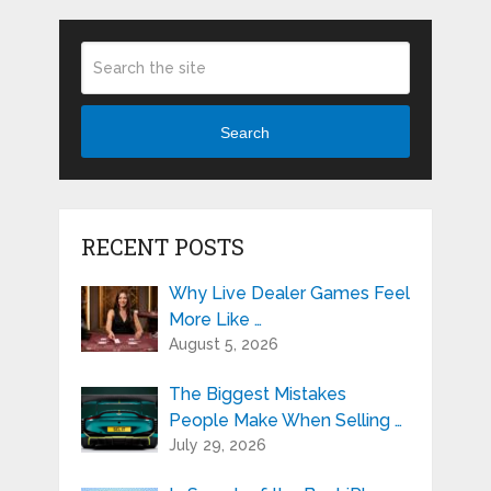
Search
RECENT POSTS
Why Live Dealer Games Feel
More Like …
August 5, 2026
The Biggest Mistakes
People Make When Selling …
July 29, 2026