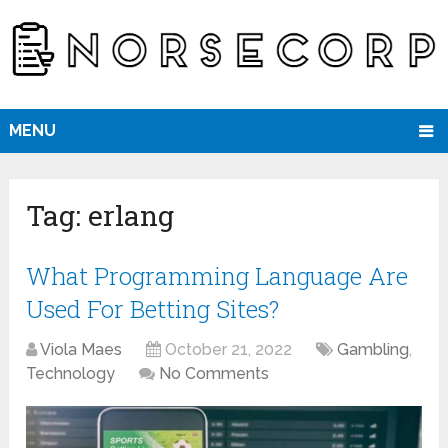
MENU
Tag:
erlang
What Programming Language Are
Used For Betting Sites?
Viola Maes
October 21, 2022
Gambling
,
Technology
No Comments