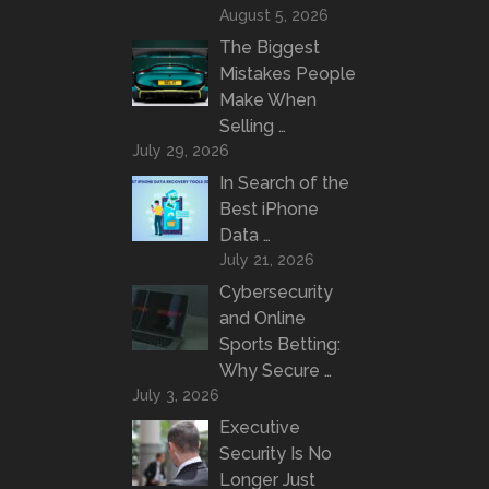
August 5, 2026
The Biggest
Mistakes People
Make When
Selling …
July 29, 2026
In Search of the
Best iPhone
Data …
July 21, 2026
Cybersecurity
and Online
Sports Betting:
Why Secure …
July 3, 2026
Executive
Security Is No
Longer Just