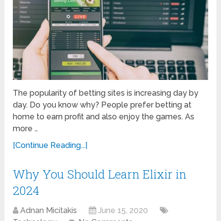
The popularity of betting sites is increasing day by
day. Do you know why? People prefer betting at
home to earn profit and also enjoy the games. As
more …
[Continue Reading...]
Why You Should Learn Elixir in
2024
Adnan Micitakis
June 15, 2020