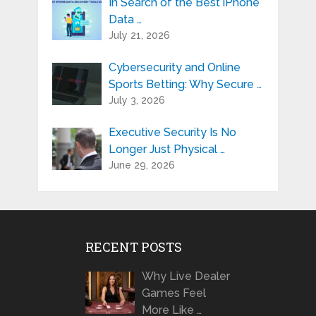
In Search of the Best iPhone
Data …
July 21, 2026
Cybersecurity and Online
Sports Betting: Why Secure …
July 3, 2026
Executive Security Is No
Longer Just Physical …
June 29, 2026
RECENT POSTS
Why Live Dealer
Games Feel
More Like …