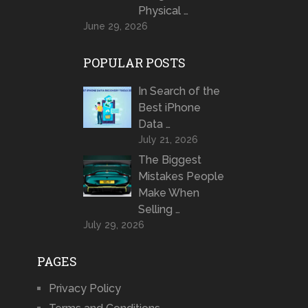
Physical …
June 29, 2026
POPULAR POSTS
In Search of the
Best iPhone
Data …
July 21, 2026
The Biggest
Mistakes People
Make When
Selling …
July 29, 2026
PAGES
Privacy Policy