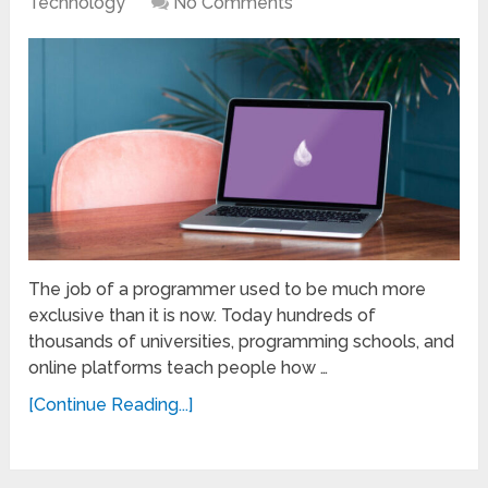
Technology
No Comments
The job of a programmer used to be much more
exclusive than it is now. Today hundreds of
thousands of universities, programming schools, and
online platforms teach people how …
[Continue Reading...]