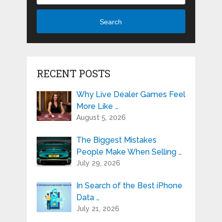
Search
RECENT POSTS
Why Live Dealer Games Feel
More Like …
August 5, 2026
The Biggest Mistakes
People Make When Selling …
July 29, 2026
In Search of the Best iPhone
Data …
July 21, 2026