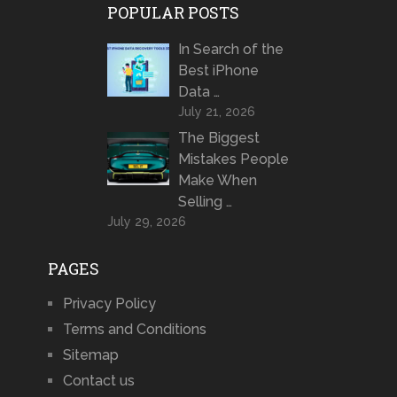
POPULAR POSTS
In Search of the
Best iPhone
Data …
July 21, 2026
The Biggest
Mistakes People
Make When
Selling …
July 29, 2026
PAGES
Privacy Policy
Terms and Conditions
Sitemap
Contact us