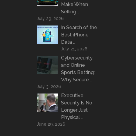
Make When
Selling …
July 29, 2026
In Search of the
Best iPhone
Data …
July 21, 2026
Cybersecurity
and Online
Sports Betting:
Why Secure …
July 3, 2026
Executive
Security Is No
Longer Just
Physical …
June 29, 2026