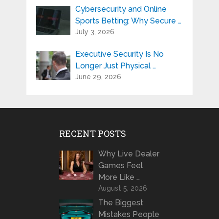
Cybersecurity and Online
Sports Betting: Why Secure …
July 3, 2026
Executive Security Is No
Longer Just Physical …
June 29, 2026
RECENT POSTS
Why Live Dealer
Games Feel
More Like …
August 5, 2026
The Biggest
Mistakes People