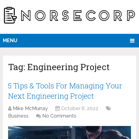
MENU
Tag:
Engineering Project
5 Tips & Tools For Managing Your
Next Engineering Project
Mike McMurray
October 6, 2022
Business
No Comments