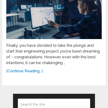
Finally, you have decided to take the plunge and
start that engineering project you’ve been dreaming
of – congratulations. However, even with the best
intentions, it can be challenging …
[Continue Reading...]