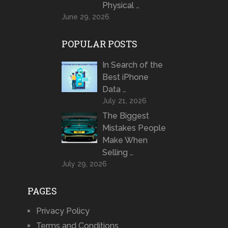
Physical …
June 29, 2026
POPULAR POSTS
In Search of the
Best iPhone
Data …
July 21, 2026
The Biggest
Mistakes People
Make When
Selling …
July 29, 2026
PAGES
Privacy Policy
Terms and Conditions