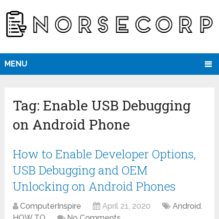
MENU
Tag:
Enable USB Debugging
on Android Phone
How to Enable Developer Options,
USB Debugging and OEM
Unlocking on Android Phones
ComputerInspire
April 21, 2020
Android
,
HOW TO
No Comments