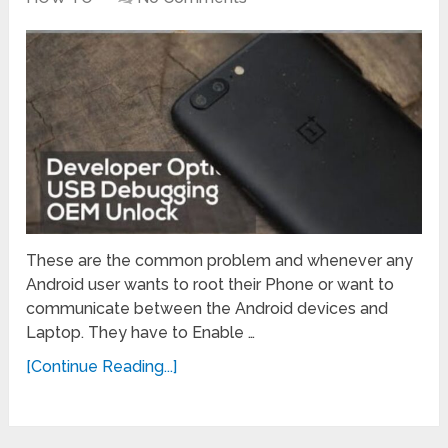
These are the common problem and whenever any
Android user wants to root their Phone or want to
communicate between the Android devices and
Laptop. They have to Enable …
[Continue Reading...]