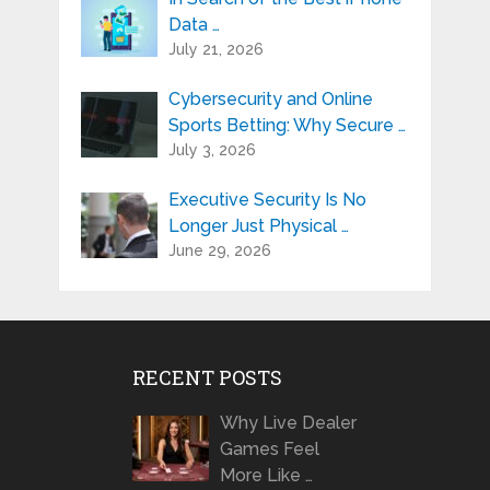
Data …
July 21, 2026
Cybersecurity and Online
Sports Betting: Why Secure …
July 3, 2026
Executive Security Is No
Longer Just Physical …
June 29, 2026
RECENT POSTS
Why Live Dealer
Games Feel
More Like …