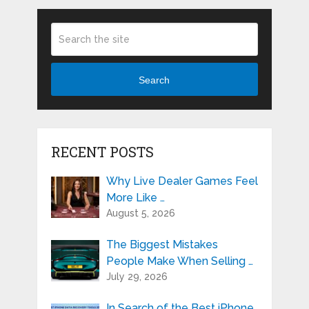
Search
RECENT POSTS
Why Live Dealer Games Feel
More Like …
August 5, 2026
The Biggest Mistakes
People Make When Selling …
July 29, 2026
In Search of the Best iPhone