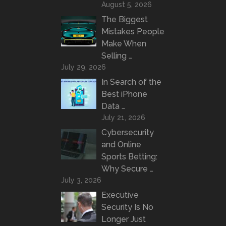
August 5, 2026
The Biggest
Mistakes People
Make When
Selling …
July 29, 2026
In Search of the
Best iPhone
Data …
July 21, 2026
Cybersecurity
and Online
Sports Betting:
Why Secure …
July 3, 2026
Executive
Security Is No
Longer Just