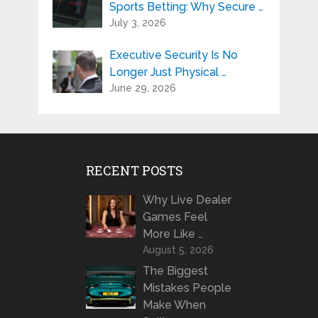
Sports Betting: Why Secure …
July 3, 2026
Executive Security Is No
Longer Just Physical …
June 29, 2026
RECENT POSTS
Why Live Dealer
Games Feel
More Like …
August 5, 2026
The Biggest
Mistakes People
Make When