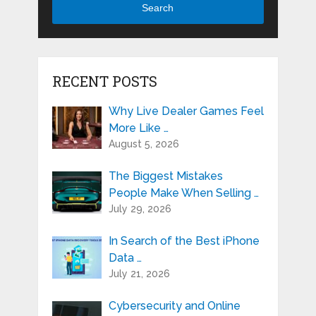
Search
RECENT POSTS
Why Live Dealer Games Feel
More Like …
August 5, 2026
The Biggest Mistakes
People Make When Selling …
July 29, 2026
In Search of the Best iPhone
Data …
July 21, 2026
Cybersecurity and Online