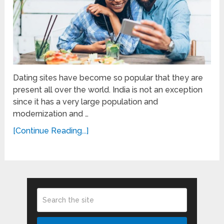
Dating sites have become so popular that they are
present all over the world. India is not an exception
since it has a very large population and
modernization and …
[Continue Reading...]