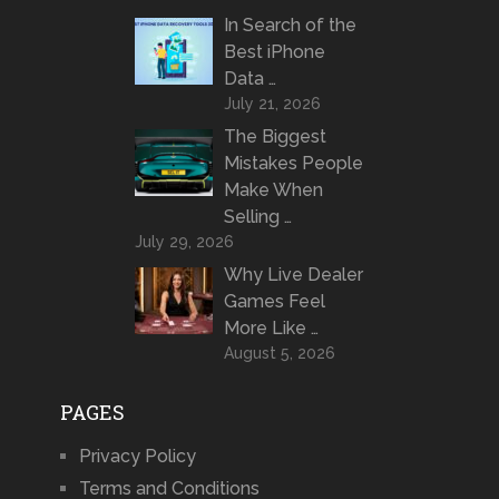
In Search of the
Best iPhone
Data …
July 21, 2026
The Biggest
Mistakes People
Make When
Selling …
July 29, 2026
Why Live Dealer
Games Feel
More Like …
August 5, 2026
PAGES
Privacy Policy
Terms and Conditions