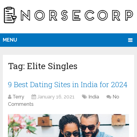
MENU
Tag:
Elite Singles
9 Best Dating Sites in India for 2024
Terry
January 16, 2021
India
No
Comments