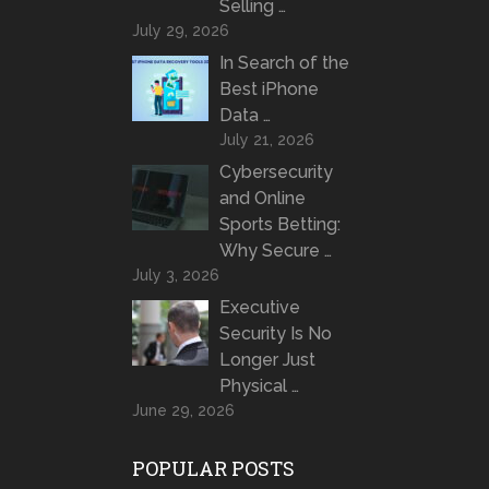
Selling …
July 29, 2026
In Search of the
Best iPhone
Data …
July 21, 2026
Cybersecurity
and Online
Sports Betting:
Why Secure …
July 3, 2026
Executive
Security Is No
Longer Just
Physical …
June 29, 2026
POPULAR POSTS