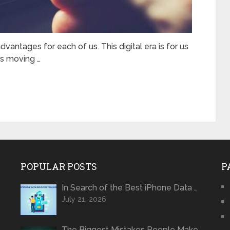
dvantages for each of us. This digital era is for us
is moving …
POPULAR POSTS
P
In Search of the Best iPhone Data …
July 21, 2026
The Biggest Mistakes People Make