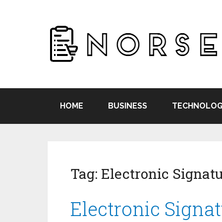
HOME
BUSINESS
TECHNOLOG
Tag:
Electronic Signat
Electronic Signat