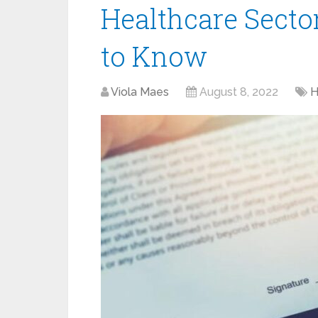
Healthcare Secto
to Know
Viola Maes
August 8, 2022
H