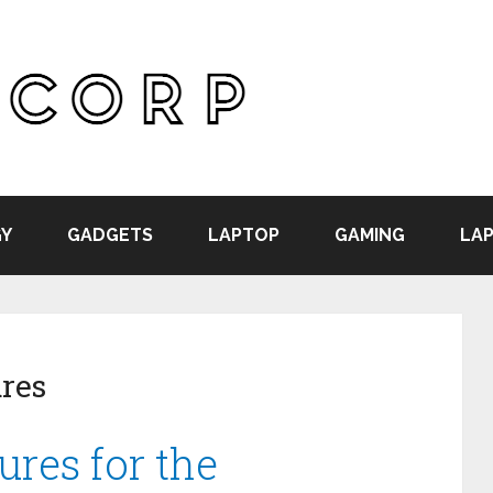
Y
GADGETS
LAPTOP
GAMING
LAP
ures
ures for the