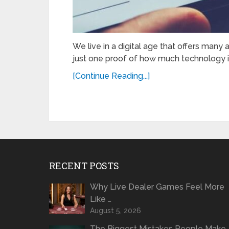
We live in a digital age that offers many a
just one proof of how much technology 
[Continue Reading...]
RECENT POSTS
Why Live Dealer Games Feel More
Like …
August 5, 2026
The Biggest Mistakes People Make