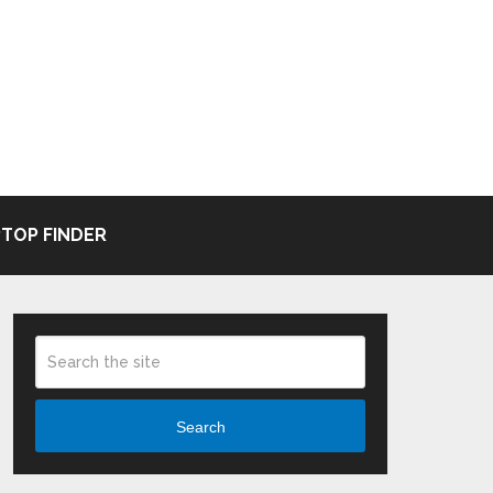
TOP FINDER
Search