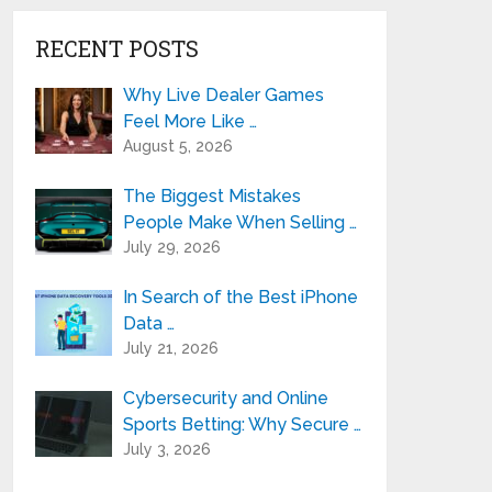
RECENT POSTS
Why Live Dealer Games
Feel More Like …
August 5, 2026
The Biggest Mistakes
People Make When Selling …
July 29, 2026
In Search of the Best iPhone
Data …
July 21, 2026
Cybersecurity and Online
Sports Betting: Why Secure …
July 3, 2026