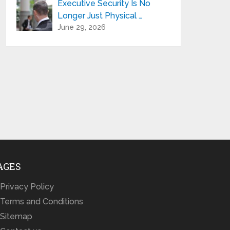
Executive Security Is No
Longer Just Physical …
June 29, 2026
AGES
Privacy Policy
Terms and Conditions
Sitemap