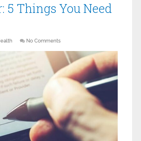
r: 5 Things You Need
ealth
No Comments