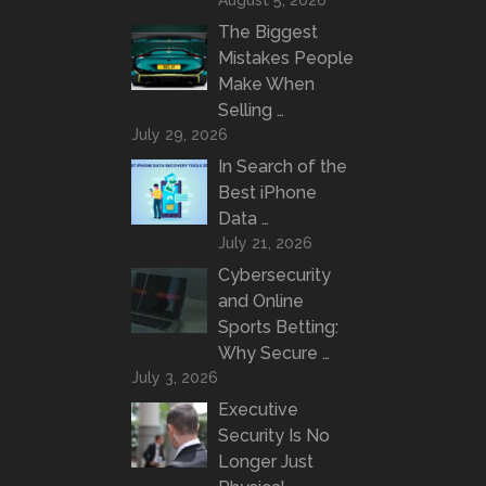
August 5, 2026
The Biggest
Mistakes People
Make When
Selling …
July 29, 2026
In Search of the
Best iPhone
Data …
July 21, 2026
Cybersecurity
and Online
Sports Betting:
Why Secure …
July 3, 2026
Executive
Security Is No
Longer Just