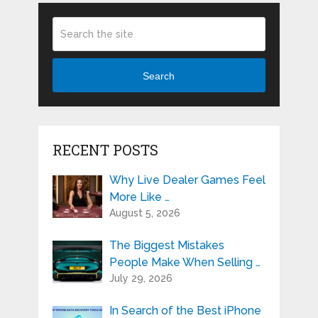
Search
RECENT POSTS
Why Live Dealer Games Feel
More Like …
August 5, 2026
The Biggest Mistakes
People Make When Selling …
July 29, 2026
In Search of the Best iPhone