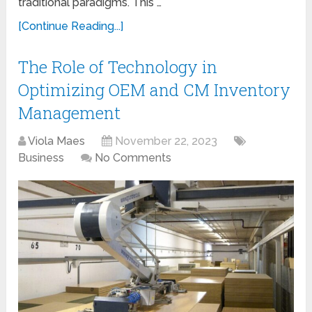
traditional paradigms. This …
[Continue Reading...]
The Role of Technology in
Optimizing OEM and CM Inventory
Management
Viola Maes
November 22, 2023
Business
No Comments