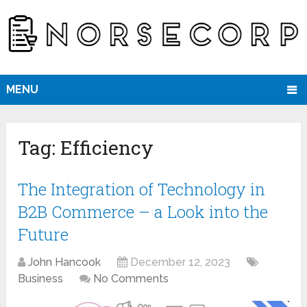
MENU
Tag:
Efficiency
The Integration of Technology in
B2B Commerce – a Look into the
Future
John Hancook
December 12, 2023
Business
No Comments