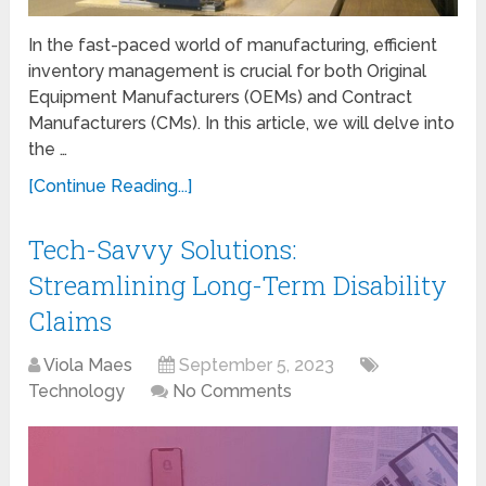
In the fast-paced world of manufacturing, efficient
inventory management is crucial for both Original
Equipment Manufacturers (OEMs) and Contract
Manufacturers (CMs). In this article, we will delve into
the …
[Continue Reading...]
Tech-Savvy Solutions:
Streamlining Long-Term Disability
Claims
Viola Maes
September 5, 2023
Technology
No Comments