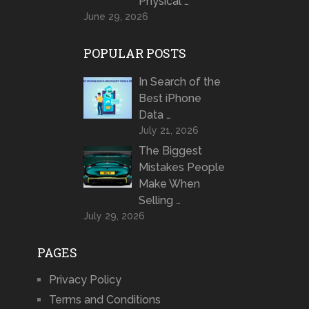
Physical …
June 29, 2026
POPULAR POSTS
In Search of the
Best iPhone
Data …
July 21, 2026
The Biggest
Mistakes People
Make When
Selling …
July 29, 2026
PAGES
Privacy Policy
Terms and Conditions