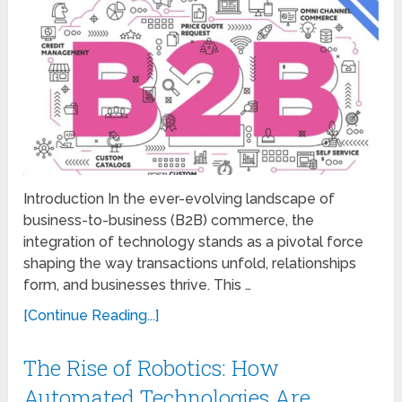
Introduction In the ever-evolving landscape of
business-to-business (B2B) commerce, the
integration of technology stands as a pivotal force
shaping the way transactions unfold, relationships
form, and businesses thrive. This …
[Continue Reading...]
The Rise of Robotics: How
Automated Technologies Are