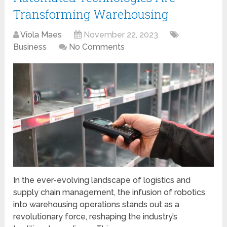
Transforming Warehousing
Viola Maes
November 22, 2023
Business
No Comments
In the ever-evolving landscape of logistics and
supply chain management, the infusion of robotics
into warehousing operations stands out as a
revolutionary force, reshaping the industry’s