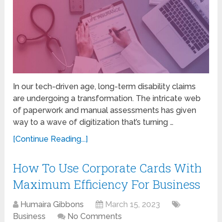
In our tech-driven age, long-term disability claims
are undergoing a transformation. The intricate web
of paperwork and manual assessments has given
way to a wave of digitization that’s turning …
[Continue Reading...]
How To Use Corporate Cards With
Maximum Efficiency For Business
Humaira Gibbons
March 15, 2023
Business
No Comments