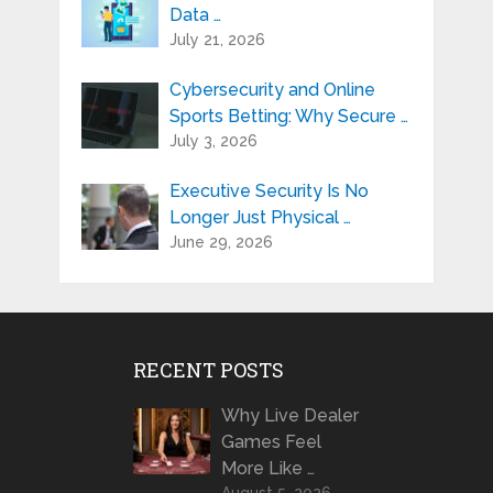
Data …
July 21, 2026
Cybersecurity and Online
Sports Betting: Why Secure …
July 3, 2026
Executive Security Is No
Longer Just Physical …
June 29, 2026
RECENT POSTS
Why Live Dealer
Games Feel
More Like …