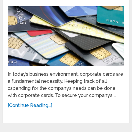
In today’s business environment, corporate cards are
a fundamental necessity. Keeping track of all
cspending for the company’s needs can be done
with corporate cards. To secure your company’s …
[Continue Reading...]