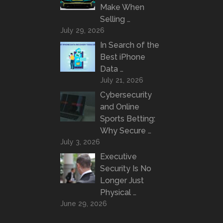
Make When
Selling …
July 29, 2026
In Search of the
Best iPhone
Data …
July 21, 2026
Cybersecurity
and Online
Sports Betting:
Why Secure …
July 3, 2026
Executive
Security Is No
Longer Just
Physical …
June 29, 2026