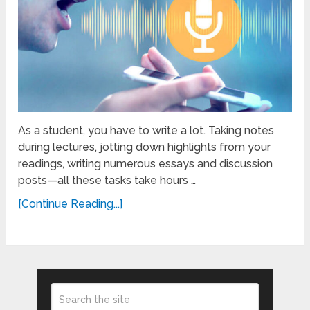
As a student, you have to write a lot. Taking notes
during lectures, jotting down highlights from your
readings, writing numerous essays and discussion
posts—all these tasks take hours …
[Continue Reading...]