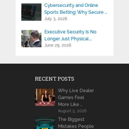
Cybersecurity and Online
Sports Betting: Why Secure …
July 3, 2026
Executive Security Is No
Longer Just Physical …
June 29, 2026
RECENT POSTS
Why Live Dealer
Games Feel
More Like …
August 5, 2026
The Biggest
Mistakes People