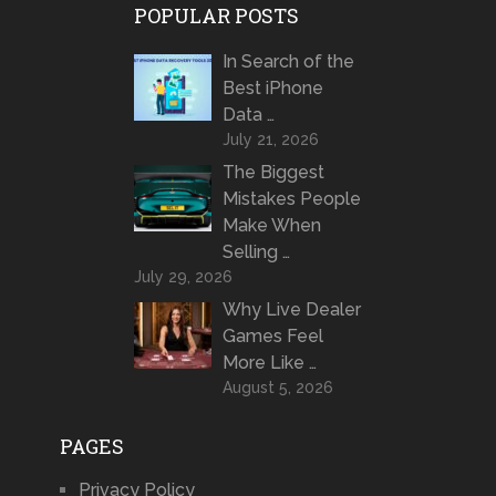
POPULAR POSTS
In Search of the
Best iPhone
Data …
July 21, 2026
The Biggest
Mistakes People
Make When
Selling …
July 29, 2026
Why Live Dealer
Games Feel
More Like …
August 5, 2026
PAGES
Privacy Policy