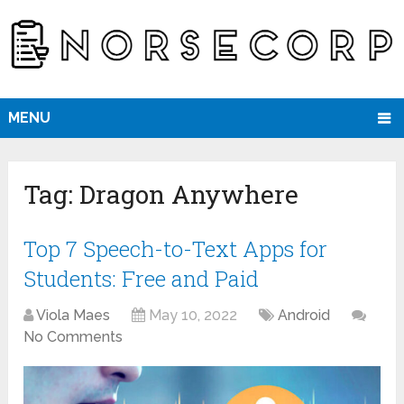
MENU
Tag:
Dragon Anywhere
Top 7 Speech-to-Text Apps for
Students: Free and Paid
Viola Maes
May 10, 2022
Android
No Comments