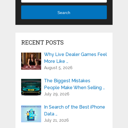
Search
RECENT POSTS
Why Live Dealer Games Feel
More Like …
August 5, 2026
The Biggest Mistakes
People Make When Selling …
July 29, 2026
In Search of the Best iPhone
Data …
July 21, 2026