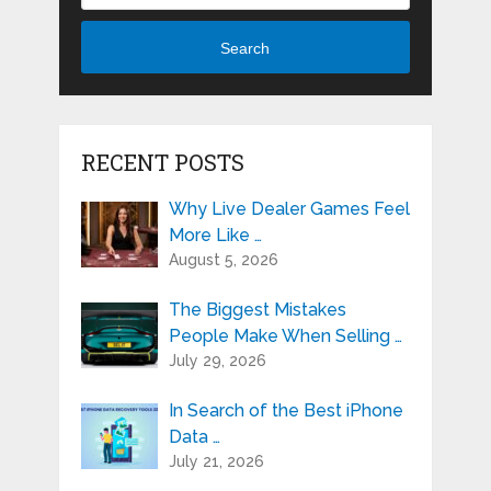
Search
RECENT POSTS
Why Live Dealer Games Feel
More Like …
August 5, 2026
The Biggest Mistakes
People Make When Selling …
July 29, 2026
In Search of the Best iPhone
Data …
July 21, 2026