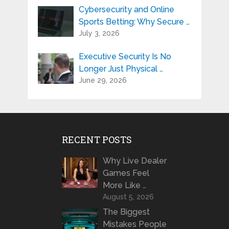
Cybersecurity and Online
Sports Betting: Why Secure …
July 3, 2026
Executive Security Is No
Longer Just Physical …
June 29, 2026
RECENT POSTS
Why Live Dealer
Games Feel
More Like …
August 5, 2026
The Biggest
Mistakes People