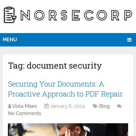
MENU
Tag:
document security
Securing Your Documents: A
Proactive Approach to PDF Repair
Viola Maes
January 8, 2024
Blog
No Comments