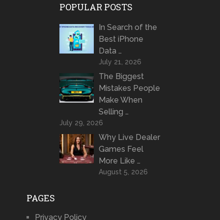
POPULAR POSTS
In Search of the
Best iPhone
Data …
July 21, 2026
The Biggest
Mistakes People
Make When
Selling …
July 29, 2026
Why Live Dealer
Games Feel
More Like …
August 5, 2026
PAGES
Privacy Policy