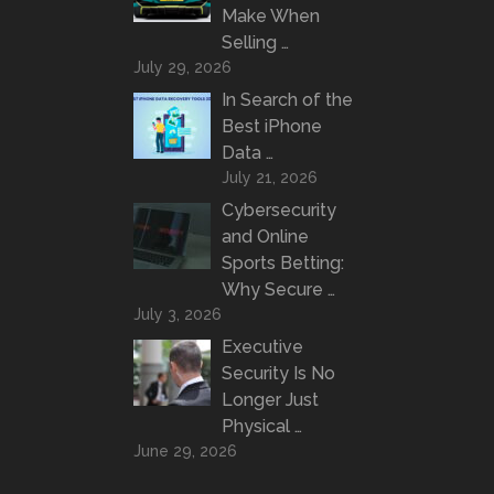
Make When
Selling …
July 29, 2026
In Search of the
Best iPhone
Data …
July 21, 2026
Cybersecurity
and Online
Sports Betting:
Why Secure …
July 3, 2026
Executive
Security Is No
Longer Just
Physical …
June 29, 2026