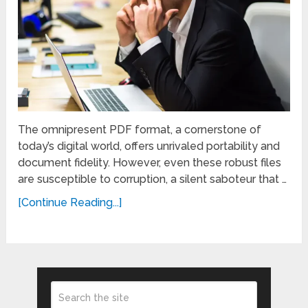
The omnipresent PDF format, a cornerstone of
today’s digital world, offers unrivaled portability and
document fidelity. However, even these robust files
are susceptible to corruption, a silent saboteur that …
[Continue Reading...]