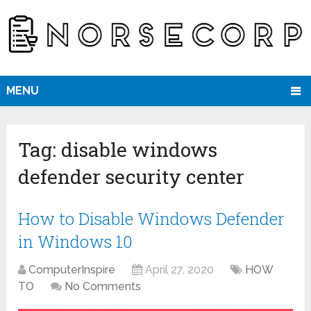
MENU
Tag:
disable windows
defender security center
How to Disable Windows Defender
in Windows 10
ComputerInspire
April 27, 2020
HOW
TO
No Comments