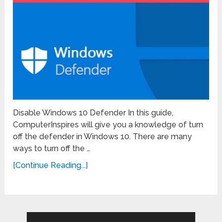
Disable Windows 10 Defender In this guide,
ComputerInspires will give you a knowledge of turn
off the defender in Windows 10. There are many
ways to turn off the …
[Continue Reading...]