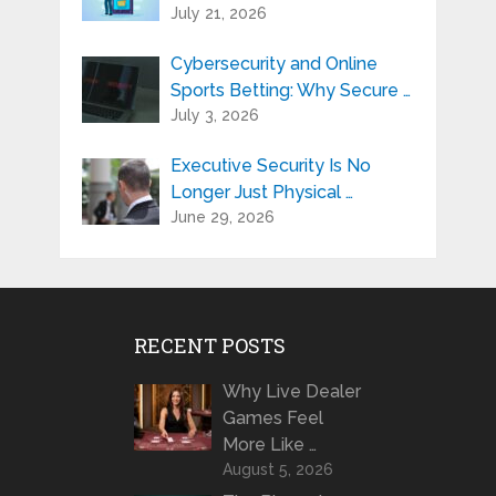
July 21, 2026
Cybersecurity and Online
Sports Betting: Why Secure …
July 3, 2026
Executive Security Is No
Longer Just Physical …
June 29, 2026
RECENT POSTS
Why Live Dealer
Games Feel
More Like …
August 5, 2026