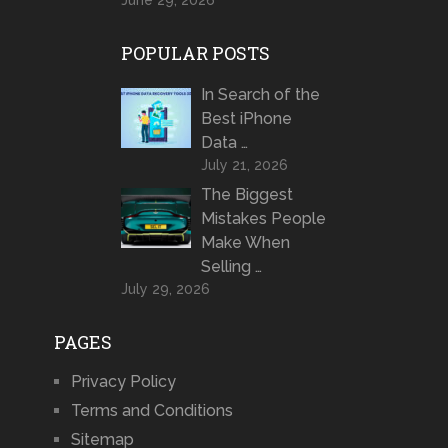
June 29, 2026
POPULAR POSTS
In Search of the
Best iPhone
Data …
July 21, 2026
The Biggest
Mistakes People
Make When
Selling …
July 29, 2026
PAGES
Privacy Policy
Terms and Conditions
Sitemap