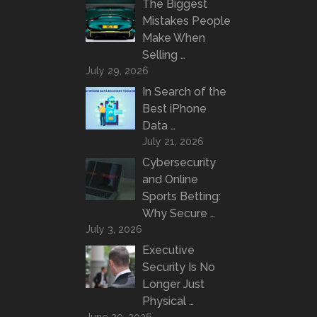
The Biggest
Mistakes People
Make When
Selling …
July 29, 2026
In Search of the
Best iPhone
Data …
July 21, 2026
Cybersecurity
and Online
Sports Betting:
Why Secure …
July 3, 2026
Executive
Security Is No
Longer Just
Physical …