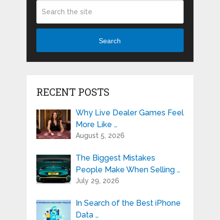
Search
RECENT POSTS
Why Live Dealer Games Feel
More Like …
August 5, 2026
The Biggest Mistakes
People Make When Selling …
July 29, 2026
In Search of the Best iPhone
Data …