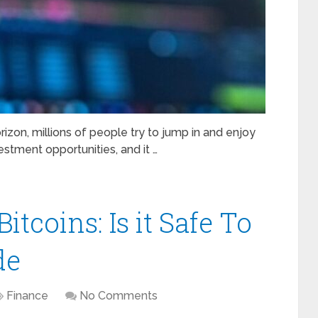
izon, millions of people try to jump in and enjoy
stment opportunities, and it …
tcoins: Is it Safe To
de
Finance
No Comments