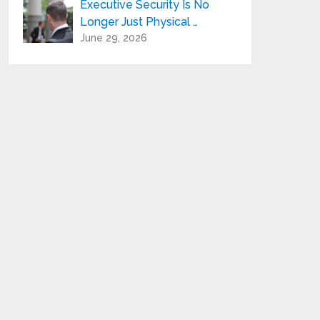
Executive Security Is No
Longer Just Physical …
June 29, 2026