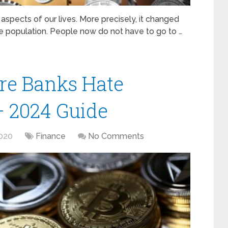
aspects of our lives. More precisely, it changed
e population. People now do not have to go to …
re Banks Hate
– 2024 Guide
020
Finance
No Comments