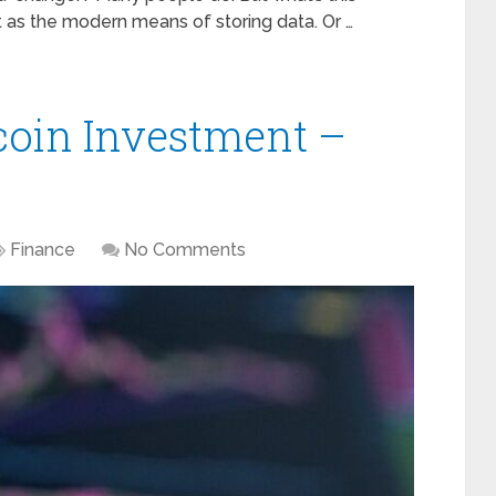
t as the modern means of storing data. Or …
tcoin Investment –
Finance
No Comments