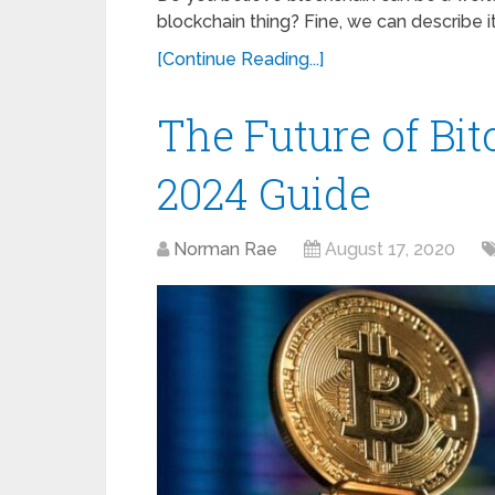
blockchain thing? Fine, we can describe i
[Continue Reading...]
The Future of Bi
2024 Guide
Norman Rae
August 17, 2020