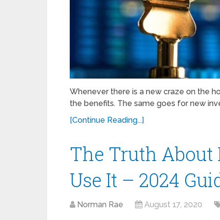
Whenever there is a new craze on the hor
the benefits. The same goes for new inve
[Continue Reading...]
The Truth About Bi
Use It – 2024 Gui
Norman Rae
August 17, 2020