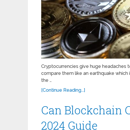
Cryptocurrencies give huge headaches to
compare them like an earthquake which i
the …
[Continue Reading...]
Can Blockchain 
2024 Guide