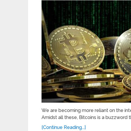
We are becoming more reliant on the inte
Amidst all these, Bitcoins is a buzzword th
[Continue Reading...]