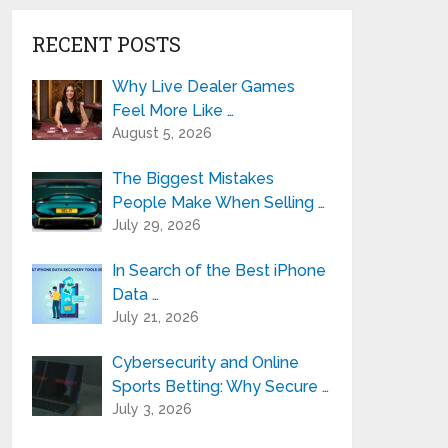
RECENT POSTS
Why Live Dealer Games
Feel More Like …
August 5, 2026
The Biggest Mistakes
People Make When Selling …
July 29, 2026
In Search of the Best iPhone
Data …
July 21, 2026
Cybersecurity and Online
Sports Betting: Why Secure …
July 3, 2026