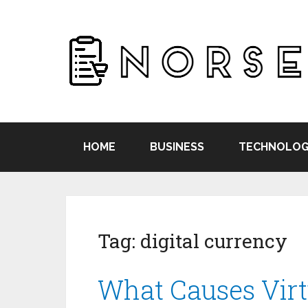
HOME
BUSINESS
TECHNOLOG
Tag:
digital currency
What Causes Virt