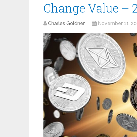
Change Value – 
Charles Goldner
November 11, 2