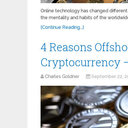
Online technology has changed different 
the mentality and habits of the worldwid
[Continue Reading...]
4 Reasons Offsho
Cryptocurrency 
Charles Goldner
September 22, 2