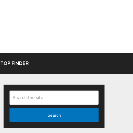
TOP FINDER
Search