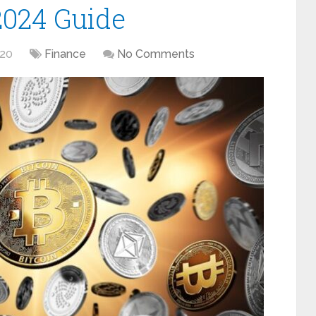
2024 Guide
020
Finance
No Comments