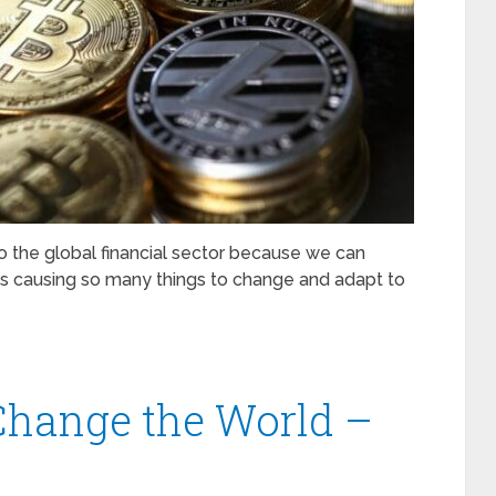
 the global financial sector because we can
s causing so many things to change and adapt to
Change the World –