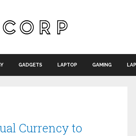
Y
GADGETS
LAPTOP
GAMING
LAP
ual Currency to