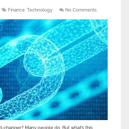
Finance
,
Technology
No Comments
d-changer? Many people do. But what’s this