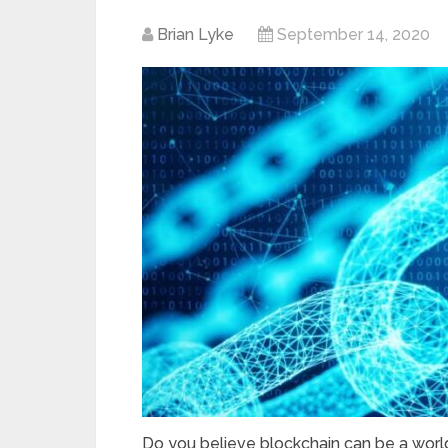
Brian Lyke
September 14, 2020
Do you believe blockchain can be a worl