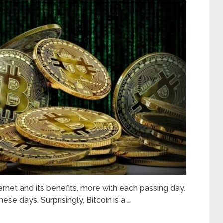
rnet and its benefits, more with each passing day.
ese days. Surprisingly, Bitcoin is a …