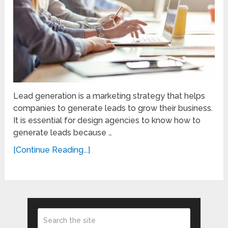
Lead generation is a marketing strategy that helps
companies to generate leads to grow their business.
It is essential for design agencies to know how to
generate leads because …
[Continue Reading...]