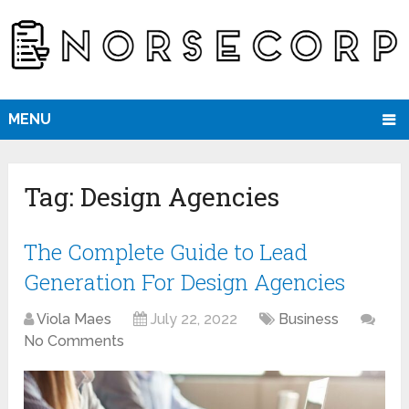
MENU
Tag:
Design Agencies
The Complete Guide to Lead
Generation For Design Agencies
Viola Maes
July 22, 2022
Business
No Comments