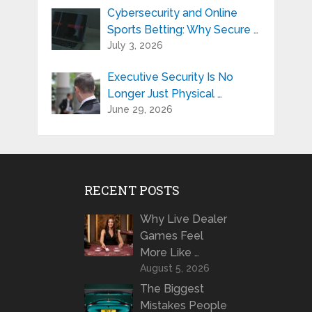
Cybersecurity and Online
Sports Betting: Why Secure …
July 3, 2026
Executive Security Is No
Longer Just Physical …
June 29, 2026
RECENT POSTS
Why Live Dealer
Games Feel
More Like …
August 5, 2026
The Biggest
Mistakes People