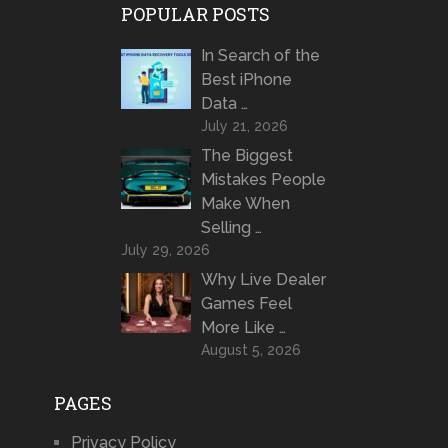
POPULAR POSTS
In Search of the
Best iPhone
Data …
July 21, 2026
The Biggest
Mistakes People
Make When
Selling …
July 29, 2026
Why Live Dealer
Games Feel
More Like …
August 5, 2026
PAGES
Privacy Policy