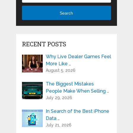
Search
RECENT POSTS
Why Live Dealer Games Feel
More Like …
August 5, 2026
The Biggest Mistakes
People Make When Selling …
July 29, 2026
In Search of the Best iPhone
Data …
July 21, 2026