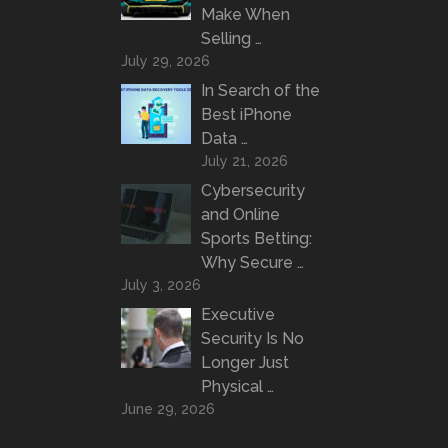
Make When
Selling …
July 29, 2026
In Search of the
Best iPhone
Data …
July 21, 2026
Cybersecurity
and Online
Sports Betting:
Why Secure …
July 3, 2026
Executive
Security Is No
Longer Just
Physical …
June 29, 2026