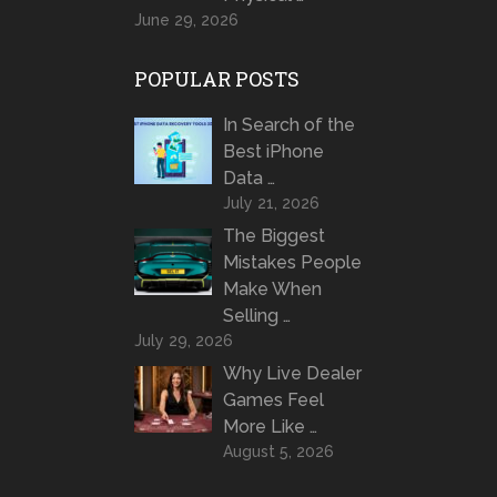
June 29, 2026
POPULAR POSTS
In Search of the
Best iPhone
Data …
July 21, 2026
The Biggest
Mistakes People
Make When
Selling …
July 29, 2026
Why Live Dealer
Games Feel
More Like …
August 5, 2026