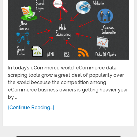
In today’s eCommerce world, eCommerce data
scraping tools grow a great deal of popularity over
the world because the competition among
eCommerce business owners is getting heavier year
by …
[Continue Reading...]