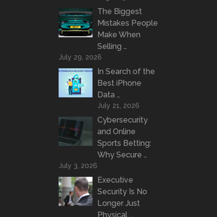
The Biggest
Mistakes People
Make When
Selling …
July 29, 2026
In Search of the
Best iPhone
Data …
July 21, 2026
Cybersecurity
and Online
Sports Betting:
Why Secure …
July 3, 2026
Executive
Security Is No
Longer Just
Physical …