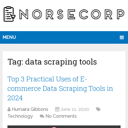
MENU
Tag:
data scraping tools
Top 3 Practical Uses of E-
commerce Data Scraping Tools in
2024
Humaira Gibbons
June 11, 2020
Technology
No Comments