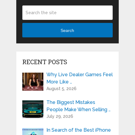
Search
RECENT POSTS
Why Live Dealer Games Feel
More Like …
August 5, 2026
The Biggest Mistakes
People Make When Selling …
July 29, 2026
In Search of the Best iPhone