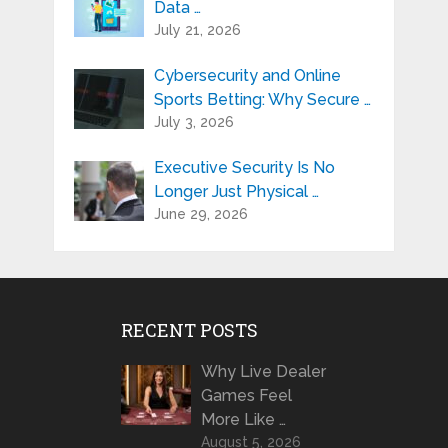
Data …
July 21, 2026
Cybersecurity and Online
Sports Betting: Why Secure …
July 3, 2026
Executive Security Is No
Longer Just Physical …
June 29, 2026
RECENT POSTS
Why Live Dealer
Games Feel
More Like …
August 5, 2026