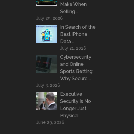
Make When
Selling …
July 29, 2026
In Search of the
Best iPhone
Data …
July 21, 2026
Cybersecurity
and Online
Sports Betting:
Why Secure …
July 3, 2026
Executive
Security Is No
Longer Just
Physical …
June 29, 2026