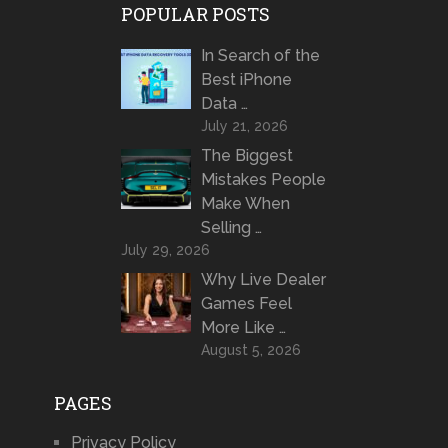
POPULAR POSTS
In Search of the
Best iPhone
Data …
July 21, 2026
The Biggest
Mistakes People
Make When
Selling …
July 29, 2026
Why Live Dealer
Games Feel
More Like …
August 5, 2026
PAGES
Privacy Policy