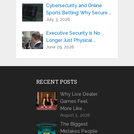
Cybersecurity and Online
Sports Betting: Why Secure …
July 3, 2026
Executive Security Is No
Longer Just Physical …
June 29, 2026
RECENT POSTS
Why Live Dealer
Games Feel
More Like …
August 5, 2026
The Biggest
Mistakes People