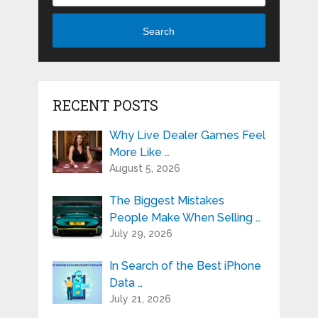
Search
RECENT POSTS
Why Live Dealer Games Feel
More Like …
August 5, 2026
The Biggest Mistakes
People Make When Selling …
July 29, 2026
In Search of the Best iPhone
Data …
July 21, 2026