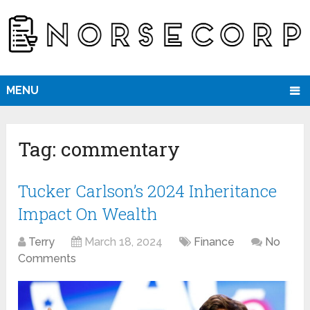
MENU
Tag:
commentary
Tucker Carlson’s 2024 Inheritance
Impact On Wealth
Terry
March 18, 2024
Finance
No
Comments