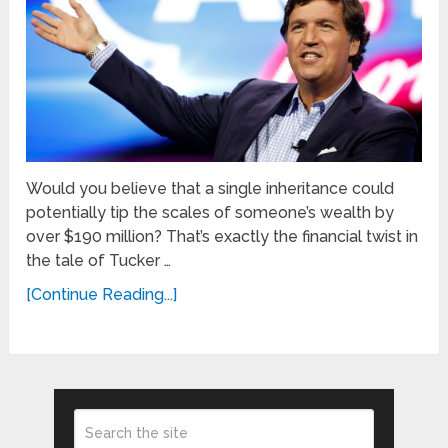
Would you believe that a single inheritance could
potentially tip the scales of someone’s wealth by
over $190 million? That’s exactly the financial twist in
the tale of Tucker …
[Continue Reading...]