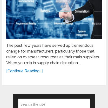
The past few years have served up tremendous
change for manufacturers, particularly those that
relied on overseas resources as their main suppliers.
When you mix in supply chain disruption, …
[Continue Reading...]