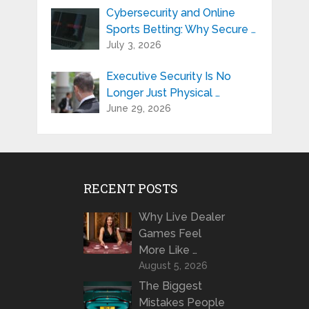
Cybersecurity and Online
Sports Betting: Why Secure …
July 3, 2026
Executive Security Is No
Longer Just Physical …
June 29, 2026
RECENT POSTS
Why Live Dealer
Games Feel
More Like …
August 5, 2026
The Biggest
Mistakes People