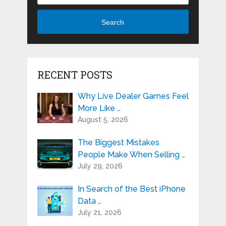
Search
RECENT POSTS
Why Live Dealer Games Feel
More Like …
August 5, 2026
The Biggest Mistakes
People Make When Selling …
July 29, 2026
In Search of the Best iPhone
Data …
July 21, 2026