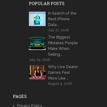
POPULAR POSTS
In Search of the
Best iPhone
Data …
July 21, 2026
The Biggest
Mistakes People
Make When
Selling …
July 29, 2026
Why Live Dealer
Games Feel
More Like …
August 5, 2026
PAGES
Privacy Policy