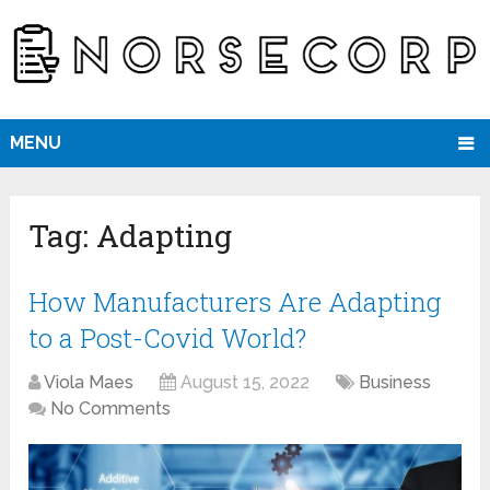
MENU
Tag:
Adapting
How Manufacturers Are Adapting
to a Post-Covid World?
Viola Maes
August 15, 2022
Business
No Comments