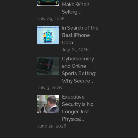
Make When
Selling …
July 29, 2026
In Search of the
Best iPhone
Data …
July 21, 2026
Cybersecurity
and Online
Sports Betting:
Why Secure …
July 3, 2026
Executive
Security Is No
Longer Just
Physical …
June 29, 2026