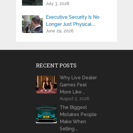
July 3, 2026
Executive Security Is No
Longer Just Physical …
June 29, 2026
RECENT POSTS
Why Live Dealer
Games Feel
More Like …
August 5, 2026
The Biggest
Mistakes People
Make When
Selling …