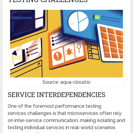
Source: aqua-cloud.io
SERVICE INTERDEPENDENCIES
One of the foremost performance testing
services challenges is that microservices often rely
on inter-service communication, making isolating and
testing individual services in real-world scenarios