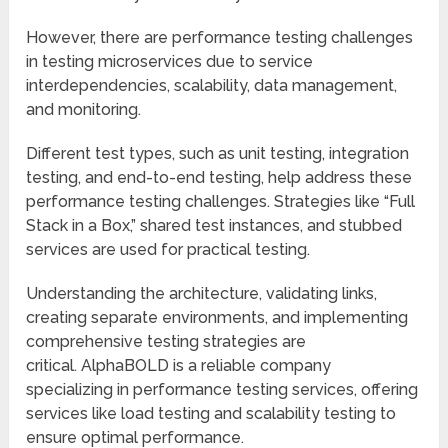
However, there are performance testing challenges
in testing microservices due to service
interdependencies, scalability, data management,
and monitoring.
Different test types, such as unit testing, integration
testing, and end-to-end testing, help address these
performance testing challenges. Strategies like “Full
Stack in a Box,” shared test instances, and stubbed
services are used for practical testing.
Understanding the architecture, validating links,
creating separate environments, and implementing
comprehensive testing strategies are
critical. AlphaBOLD is a reliable company
specializing in performance testing services, offering
services like load testing and scalability testing to
ensure optimal performance.