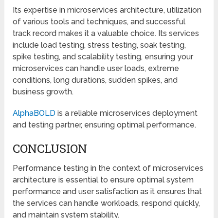
Its expertise in microservices architecture, utilization
of various tools and techniques, and successful
track record makes it a valuable choice. Its services
include load testing, stress testing, soak testing,
spike testing, and scalability testing, ensuring your
microservices can handle user loads, extreme
conditions, long durations, sudden spikes, and
business growth.
AlphaBOLD
is a reliable microservices deployment
and testing partner, ensuring optimal performance.
CONCLUSION
Performance testing in the context of microservices
architecture is essential to ensure optimal system
performance and user satisfaction as it ensures that
the services can handle workloads, respond quickly,
and maintain system stability.