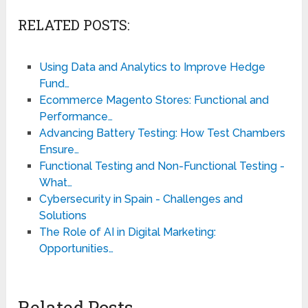
RELATED POSTS:
Using Data and Analytics to Improve Hedge
Fund…
Ecommerce Magento Stores: Functional and
Performance…
Advancing Battery Testing: How Test Chambers
Ensure…
Functional Testing and Non-Functional Testing -
What…
Cybersecurity in Spain - Challenges and
Solutions
The Role of AI in Digital Marketing:
Opportunities…
Related Posts