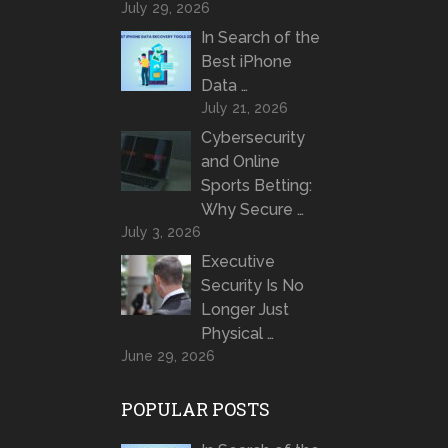
July 29, 2026
In Search of the
Best iPhone
Data …
July 21, 2026
Cybersecurity
and Online
Sports Betting:
Why Secure …
July 3, 2026
Executive
Security Is No
Longer Just
Physical …
June 29, 2026
POPULAR POSTS