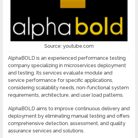
Source: youtube.com
AlphaBOLD is an experienced performance testing
company specializing in microservices deployment
and testing. Its services evaluate module and
service performance for specific applications,
considering scalability needs, non-functional system
requirements, architecture, and user load patterns.
AlphaBOLD aims to improve continuous delivery and
deployment by eliminating manual testing and offers
comprehensive detection, assessment, and quality
assurance services and solutions.