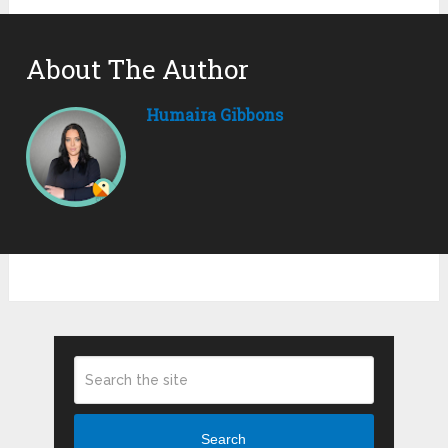
About The Author
Humaira Gibbons
Search