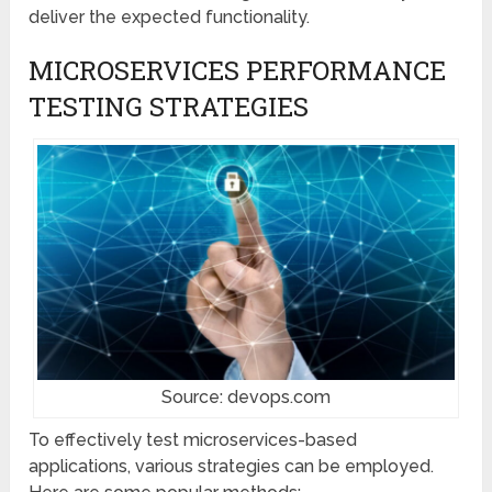
deliver the expected functionality.
MICROSERVICES PERFORMANCE
TESTING STRATEGIES
Source: devops.com
To effectively test microservices-based
applications, various strategies can be employed.