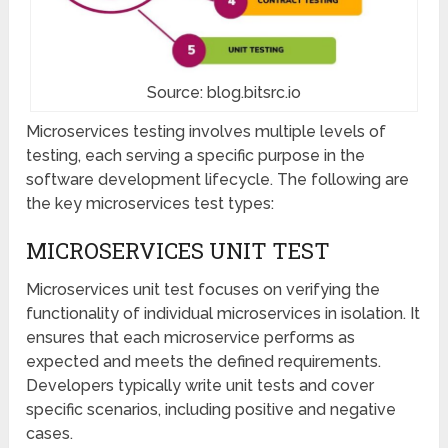
Source: blog.bitsrc.io
Microservices testing involves multiple levels of
testing, each serving a specific purpose in the
software development lifecycle. The following are
the key microservices test types:
MICROSERVICES UNIT TEST
Microservices unit test focuses on verifying the
functionality of individual microservices in isolation. It
ensures that each microservice performs as
expected and meets the defined requirements.
Developers typically write unit tests and cover
specific scenarios, including positive and negative
cases.