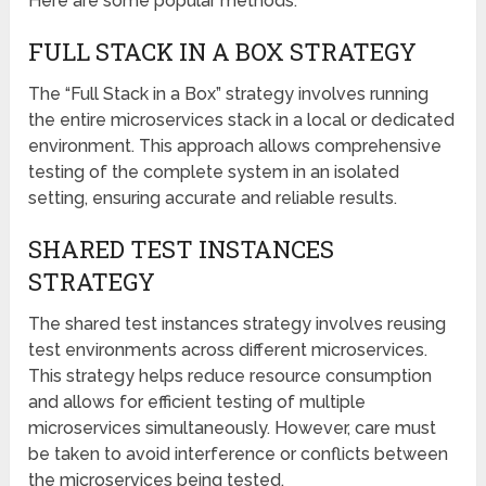
Here are some popular methods:
FULL STACK IN A BOX STRATEGY
The “Full Stack in a Box” strategy involves running
the entire microservices stack in a local or dedicated
environment. This approach allows comprehensive
testing of the complete system in an isolated
setting, ensuring accurate and reliable results.
SHARED TEST INSTANCES
STRATEGY
The shared test instances strategy involves reusing
test environments across different microservices.
This strategy helps reduce resource consumption
and allows for efficient testing of multiple
microservices simultaneously. However, care must
be taken to avoid interference or conflicts between
the microservices being tested.