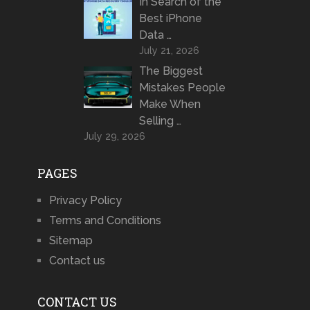
In Search of the
Best iPhone
Data …
July 21, 2026
The Biggest
Mistakes People
Make When
Selling …
July 29, 2026
PAGES
Privacy Policy
Terms and Conditions
Sitemap
Contact us
CONTACT US