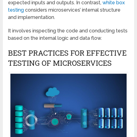
expected inputs and outputs. In contrast,
white box
testing
considers microservices’ internal structure
and implementation.
It involves inspecting the code and conducting tests
based on the internal logic and data flow.
BEST PRACTICES FOR EFFECTIVE
TESTING OF MICROSERVICES