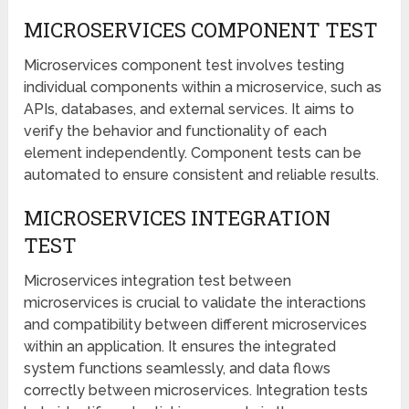
MICROSERVICES COMPONENT TEST
Microservices component test involves testing
individual components within a microservice, such as
APIs, databases, and external services. It aims to
verify the behavior and functionality of each
element independently. Component tests can be
automated to ensure consistent and reliable results.
MICROSERVICES INTEGRATION
TEST
Microservices integration test between
microservices is crucial to validate the interactions
and compatibility between different microservices
within an application. It ensures the integrated
system functions seamlessly, and data flows
correctly between microservices. Integration tests