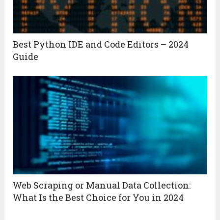
Best Python IDE and Code Editors – 2024
Guide
Web Scraping or Manual Data Collection:
What Is the Best Choice for You in 2024