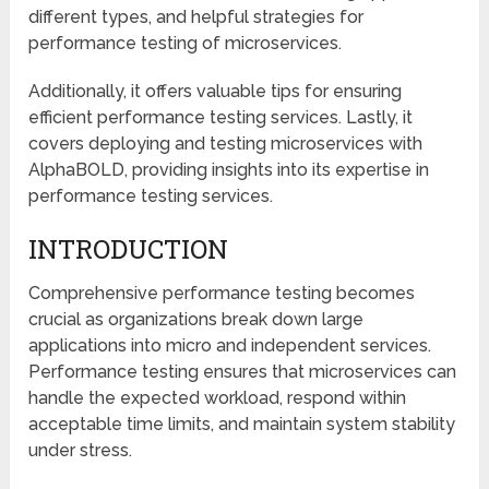
different types, and helpful strategies for
performance testing of microservices.
Additionally, it offers valuable tips for ensuring
efficient performance testing services. Lastly, it
covers deploying and testing microservices with
AlphaBOLD, providing insights into its expertise in
performance testing services.
INTRODUCTION
Comprehensive performance testing becomes
crucial as organizations break down large
applications into micro and independent services.
Performance testing ensures that microservices can
handle the expected workload, respond within
acceptable time limits, and maintain system stability
under stress.