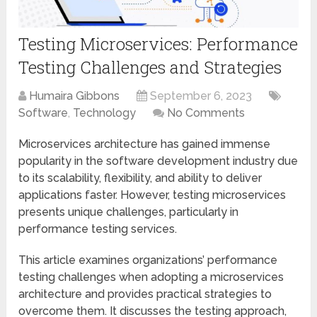
Testing Microservices: Performance
Testing Challenges and Strategies
Humaira Gibbons
September 6, 2023
Software
,
Technology
No Comments
Microservices architecture has gained immense
popularity in the software development industry due
to its scalability, flexibility, and ability to deliver
applications faster. However, testing microservices
presents unique challenges, particularly in
performance testing services.
This article examines organizations’ performance
testing challenges when adopting a microservices
architecture and provides practical strategies to
overcome them. It discusses the testing approach,