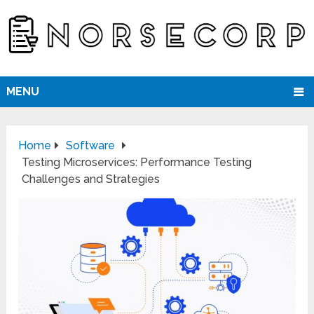
MENU
Home
Software
Testing Microservices: Performance Testing
Challenges and Strategies