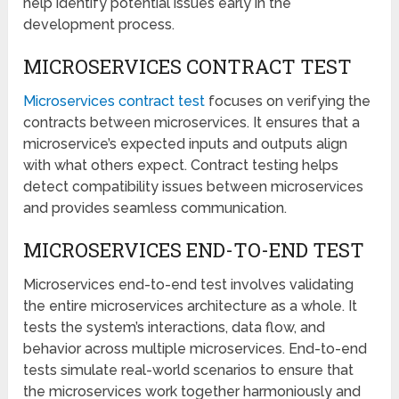
help identify potential issues early in the
development process.
MICROSERVICES CONTRACT TEST
Microservices contract test
focuses on verifying the
contracts between microservices. It ensures that a
microservice’s expected inputs and outputs align
with what others expect. Contract testing helps
detect compatibility issues between microservices
and provides seamless communication.
MICROSERVICES END-TO-END TEST
Microservices end-to-end test involves validating
the entire microservices architecture as a whole. It
tests the system’s interactions, data flow, and
behavior across multiple microservices. End-to-end
tests simulate real-world scenarios to ensure that
the microservices work together harmoniously and