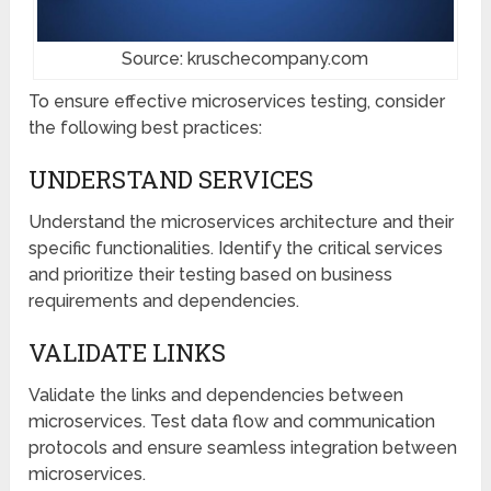
Source: kruschecompany.com
To ensure effective microservices testing, consider
the following best practices:
UNDERSTAND SERVICES
Understand the microservices architecture and their
specific functionalities. Identify the critical services
and prioritize their testing based on business
requirements and dependencies.
VALIDATE LINKS
Validate the links and dependencies between
microservices. Test data flow and communication
protocols and ensure seamless integration between
microservices.