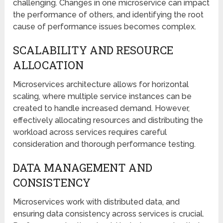
challenging. Changes in one microservice can impact
the performance of others, and identifying the root
cause of performance issues becomes complex.
SCALABILITY AND RESOURCE
ALLOCATION
Microservices architecture allows for horizontal
scaling, where multiple service instances can be
created to handle increased demand. However,
effectively allocating resources and distributing the
workload across services requires careful
consideration and thorough performance testing.
DATA MANAGEMENT AND
CONSISTENCY
Microservices work with distributed data, and
ensuring data consistency across services is crucial.