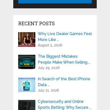
RECENT POSTS
Why Live Dealer Games Feel
More Like …
August 5, 2026
The Biggest Mistakes
People Make When Selling …
July 29, 2026
In Search of the Best iPhone
Data …
July 21, 2026
Cybersecurity and Online
Sports Betting: Why Secure …