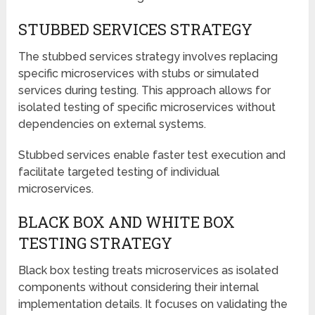
STUBBED SERVICES STRATEGY
The stubbed services strategy involves replacing
specific microservices with stubs or simulated
services during testing. This approach allows for
isolated testing of specific microservices without
dependencies on external systems.
Stubbed services enable faster test execution and
facilitate targeted testing of individual
microservices.
BLACK BOX AND WHITE BOX
TESTING STRATEGY
Black box testing treats microservices as isolated
components without considering their internal
implementation details. It focuses on validating the