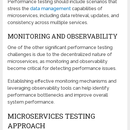
Performance testing should include scenarios that
stress the
data management
capabilities of
microservices, including data retrieval, updates, and
consistency across multiple services.
MONITORING AND OBSERVABILITY
One of the other significant performance testing
challenges is due to the decentralized nature of
microservices, as monitoring and observability
become critical for detecting performance issues.
Establishing effective monitoring mechanisms and
leveraging observability tools can help identify
performance bottlenecks and improve overall
system performance.
MICROSERVICES TESTING
APPROACH