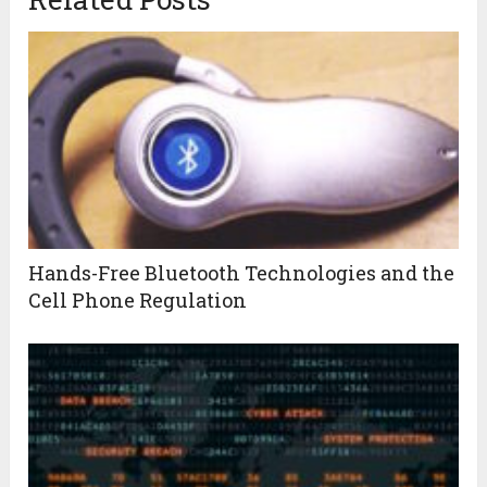
Hands-Free Bluetooth Technologies and the
Cell Phone Regulation