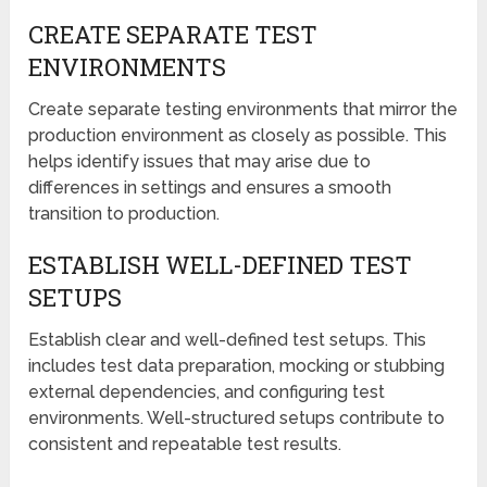
CREATE SEPARATE TEST
ENVIRONMENTS
Create separate testing environments that mirror the
production environment as closely as possible. This
helps identify issues that may arise due to
differences in settings and ensures a smooth
transition to production.
ESTABLISH WELL-DEFINED TEST
SETUPS
Establish clear and well-defined test setups. This
includes test data preparation, mocking or stubbing
external dependencies, and configuring test
environments. Well-structured setups contribute to
consistent and repeatable test results.