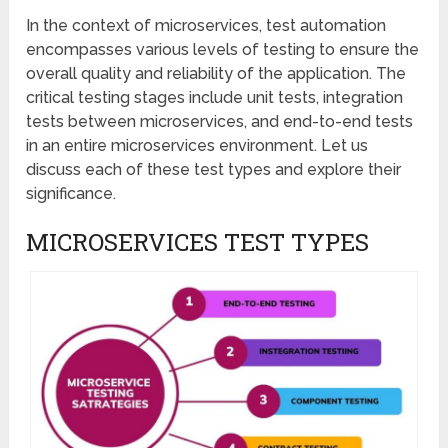
In the context of microservices, test automation
encompasses various levels of testing to ensure the
overall quality and reliability of the application. The
critical testing stages include unit tests, integration
tests between microservices, and end-to-end tests
in an entire microservices environment. Let us
discuss each of these test types and explore their
significance.
MICROSERVICES TEST TYPES