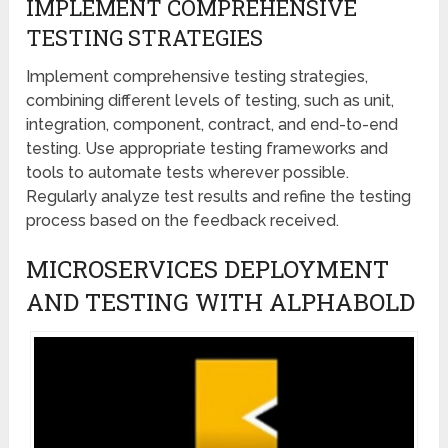
IMPLEMENT COMPREHENSIVE
TESTING STRATEGIES
Implement comprehensive testing strategies,
combining different levels of testing, such as unit,
integration, component, contract, and end-to-end
testing. Use appropriate testing frameworks and
tools to automate tests wherever possible.
Regularly analyze test results and refine the testing
process based on the feedback received.
MICROSERVICES DEPLOYMENT
AND TESTING WITH ALPHABOLD