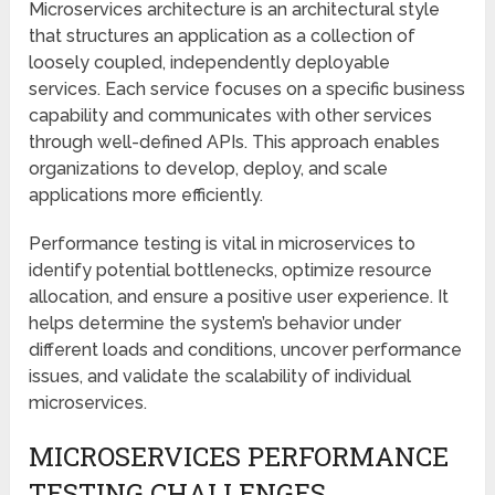
Microservices architecture is an architectural style
that structures an application as a collection of
loosely coupled, independently deployable
services. Each service focuses on a specific business
capability and communicates with other services
through well-defined APIs. This approach enables
organizations to develop, deploy, and scale
applications more efficiently.
Performance testing is vital in microservices to
identify potential bottlenecks, optimize resource
allocation, and ensure a positive user experience. It
helps determine the system’s behavior under
different loads and conditions, uncover performance
issues, and validate the scalability of individual
microservices.
MICROSERVICES PERFORMANCE
TESTING CHALLENGES