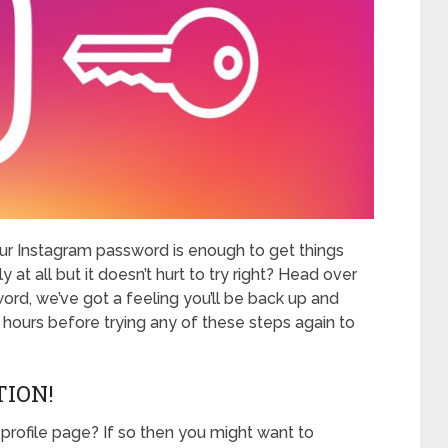
r Instagram password is enough to get things
ly at all but it doesn’t hurt to try right? Head over
ord, we’ve got a feeling you’ll be back up and
4 hours before trying any of these steps again to
TION!
 profile page? If so then you might want to