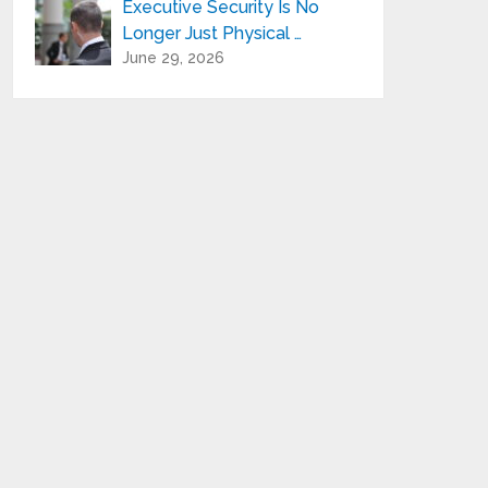
Executive Security Is No
Longer Just Physical …
June 29, 2026