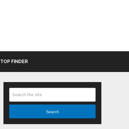
TOP FINDER
Search