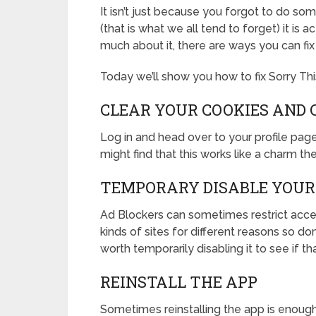
It isn’t just because you forgot to do so
(that is what we all tend to forget) it is a
much about it, there are ways you can fix
Today we’ll show you how to fix Sorry Thi
CLEAR YOUR COOKIES AND 
Log in and head over to your profile pag
might find that this works like a charm the
TEMPORARY DISABLE YOUR
Ad Blockers can sometimes restrict access
kinds of sites for different reasons so do
worth temporarily disabling it to see if t
REINSTALL THE APP
Sometimes reinstalling the app is enough 