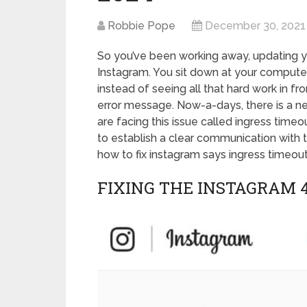
Robbie Pope
December 30, 2021
So you’ve been working away, updating y
Instagram. You sit down at your compute
instead of seeing all that hard work in f
error message. Now-a-days, there is a n
are facing this issue called ingress timeo
to establish a clear communication with 
how to fix instagram says ingress timeout
FIXING THE INSTAGRAM 