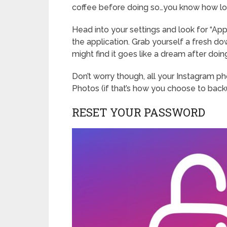
coffee before doing so…you know how long
Head into your settings and look for “App
the application. Grab yourself a fresh d
might find it goes like a dream after doin
Don’t worry though, all your Instagram ph
Photos (if that’s how you choose to bac
RESET YOUR PASSWORD