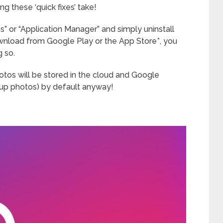
 these ‘quick fixes’ take!
s” or “Application Manager” and simply uninstall
ownload from Google Play or the App Store*, you
g so.
otos will be stored in the cloud and Google
kup photos) by default anyway!