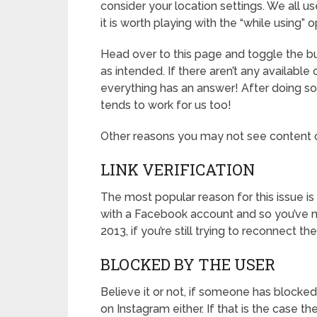
consider your location settings. We all 
it is worth playing with the “while using” 
Head over to this page and toggle the bu
as intended. If there aren’t any available 
everything has an answer! After doing so,
tends to work for us too!
Other reasons you may not see content o
LINK VERIFICATION
The most popular reason for this issue i
with a Facebook account and so you’ve n
2013, if you’re still trying to reconnect t
BLOCKED BY THE USER
Believe it or not, if someone has blocked
on Instagram either. If that is the case