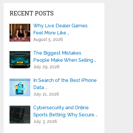
RECENT POSTS
Why Live Dealer Games
Feel More Like …
August 5, 2026
The Biggest Mistakes
People Make When Selling …
July 29, 2026
In Search of the Best iPhone
Data …
July 21, 2026
Cybersecurity and Online
Sports Betting: Why Secure …
July 3, 2026