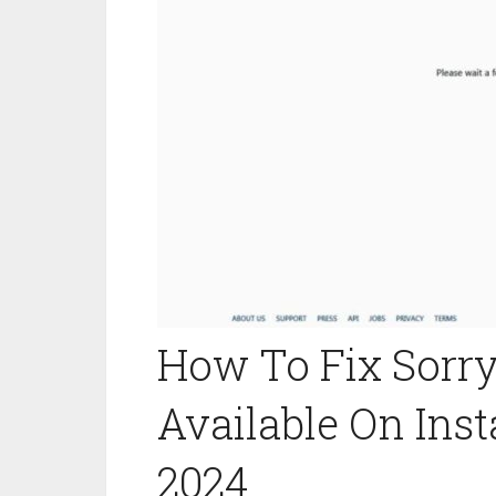
How To Fix Sorry 
Available On Ins
2024