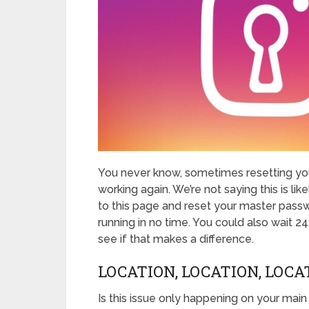
You never know, sometimes resetting you
working again. We’re not saying this is like
to this page and reset your master passw
running in no time. You could also wait 2
see if that makes a difference.
LOCATION, LOCATION, LOCA
Is this issue only happening on your main