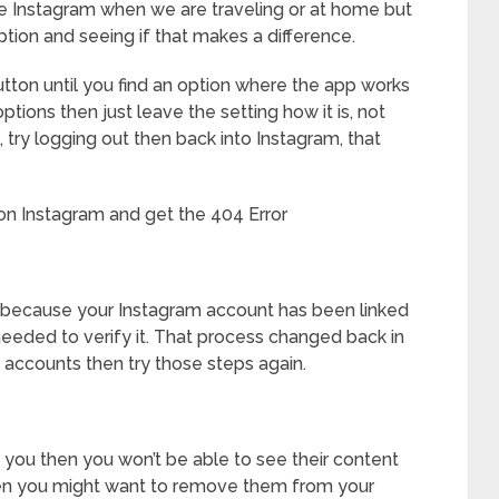
use Instagram when we are traveling or at home but
option and seeing if that makes a difference.
tton until you find an option where the app works
options then just leave the setting how it is, not
 try logging out then back into Instagram, that
n Instagram and get the 404 Error
s because your Instagram account has been linked
eeded to verify it. That process changed back in
he accounts then try those steps again.
 you then you won’t be able to see their content
 then you might want to remove them from your