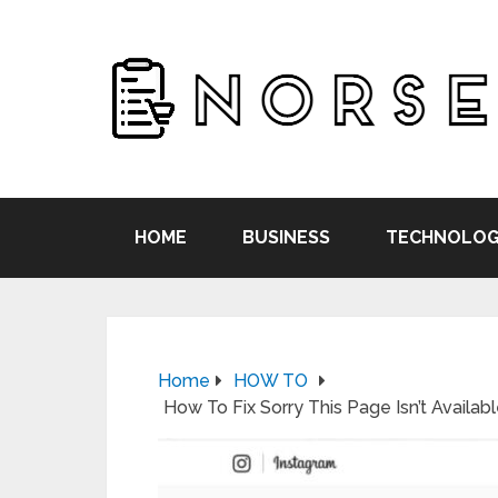
HOME
BUSINESS
TECHNOLOG
Home
HOW TO
How To Fix Sorry This Page Isn’t Availab