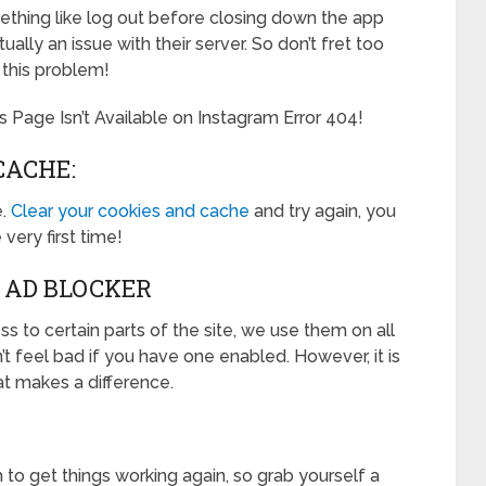
mething like log out before closing down the app
ctually an issue with their server. So don’t fret too
 this problem!
s Page Isn’t Available on Instagram Error 404!
CACHE:
e.
Clear your cookies and cache
and try again, you
 very first time!
 AD BLOCKER
 to certain parts of the site, we use them on all
n’t feel bad if you have one enabled. However, it is
hat makes a difference.
to get things working again, so grab yourself a