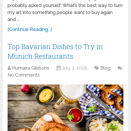
probably asked yourself: What’s the best way to turn
my art into something people want to buy again
and …
[Continue Reading...]
Top Bavarian Dishes to Try in
Munich Restaurants
Humaira Gibbons
July 3, 2025
Blog
No Comments