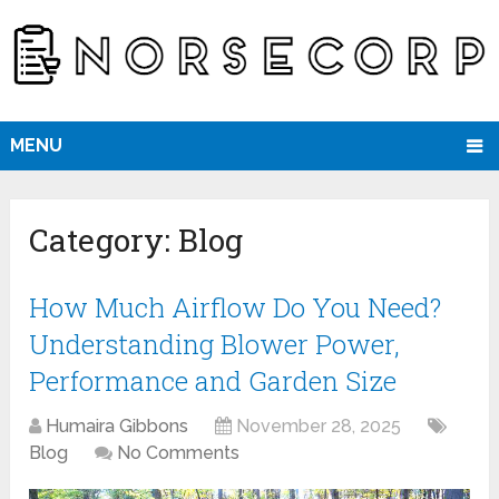
MENU
Category:
Blog
How Much Airflow Do You Need?
Understanding Blower Power,
Performance and Garden Size
Humaira Gibbons
November 28, 2025
Blog
No Comments