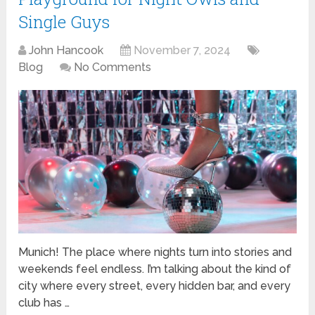
Single Guys
John Hancook
November 7, 2024
Blog
No Comments
Munich! The place where nights turn into stories and
weekends feel endless. I’m talking about the kind of
city where every street, every hidden bar, and every
club has …