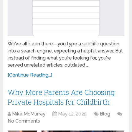
We’ve all been there—you type a specific question
into a search engine, expecting a helpful answer. But
instead of finding what you’re looking for, you’re
served unrelated articles, outdated …
[Continue Reading...]
Why More Parents Are Choosing
Private Hospitals for Childbirth
Mike McMurray
May 12, 2025
Blog
No Comments