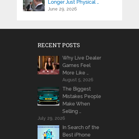
Longer Just Physical …
June 29, 2026
RECENT POSTS
Why Live Dealer
Games Feel
More Like …
August 5, 2026
The Biggest
Mistakes People
Make When
Selling …
July 29, 2026
In Search of the
Best iPhone