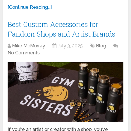
[Continue Reading...]
Best Custom Accessories for
Fandom Shops and Artist Brands
Mike McMurray
July 3, 2025
Blog
No Comments
If you’re an artist or creator with a shop, you’ve