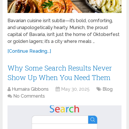
Bavarian cuisine isn’t subtle—it’s bold, comforting,
and unapologetically hearty. Munich, the proud
capital of Bavaria, isn’t just the home of Oktoberfest
or golden lagers; it’s a city where meals …
[Continue Reading...]
Why Some Search Results Never
Show Up When You Need Them
Humaira Gibbons
May 30, 2025
Blog
No Comments