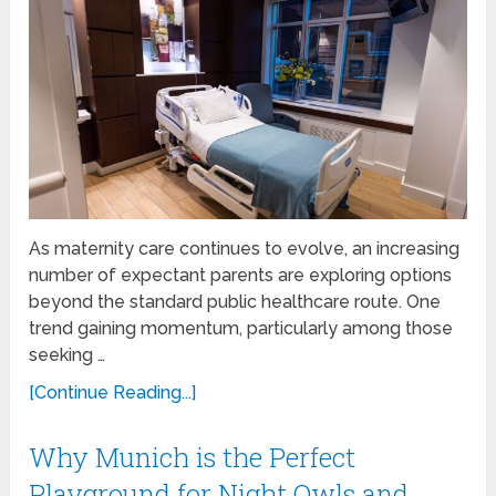
As maternity care continues to evolve, an increasing
number of expectant parents are exploring options
beyond the standard public healthcare route. One
trend gaining momentum, particularly among those
seeking …
[Continue Reading...]
Why Munich is the Perfect
Playground for Night Owls and