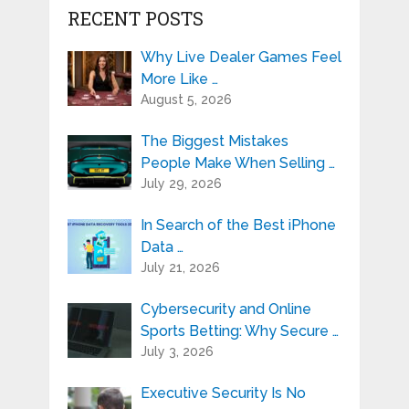
RECENT POSTS
Why Live Dealer Games Feel
More Like …
August 5, 2026
The Biggest Mistakes
People Make When Selling …
July 29, 2026
In Search of the Best iPhone
Data …
July 21, 2026
Cybersecurity and Online
Sports Betting: Why Secure …
July 3, 2026
Executive Security Is No