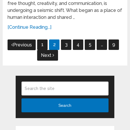
free thought, creativity, and communication, is
undergoing a seismic shift. What began as a place of
human interaction and shared …
[Continue Reading...]
Posts
1
2
3
4
5
…
9
Previous
pagination
Next
Search