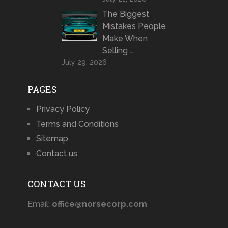
The Biggest
Mistakes People
Make When
Selling …
July 29, 2026
PAGES
Privacy Policy
Terms and Conditions
Sitemap
Contact us
CONTACT US
Email:
office@norsecorp.com