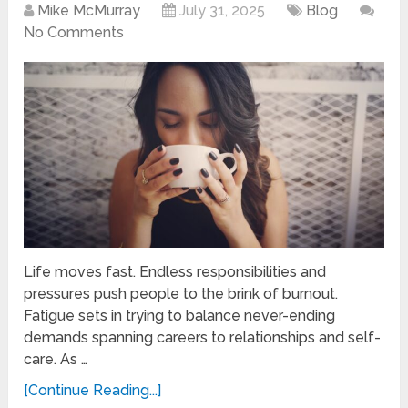
Mike McMurray
July 31, 2025
Blog
No Comments
Life moves fast. Endless responsibilities and
pressures push people to the brink of burnout.
Fatigue sets in trying to balance never-ending
demands spanning careers to relationships and self-
care. As …
[Continue Reading...]