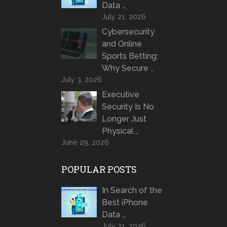
Data …
July 21, 2026
Cybersecurity
and Online
Sports Betting:
Why Secure …
July 3, 2026
Executive
Security Is No
Longer Just
Physical …
June 29, 2026
POPULAR POSTS
In Search of the
Best iPhone
Data …
July 21, 2026