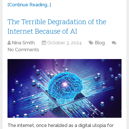
[Continue Reading...]
The Terrible Degradation of the
Internet Because of AI
Nina Smith
October 3, 2024
Blog
No Comments
The internet, once heralded as a digital utopia for