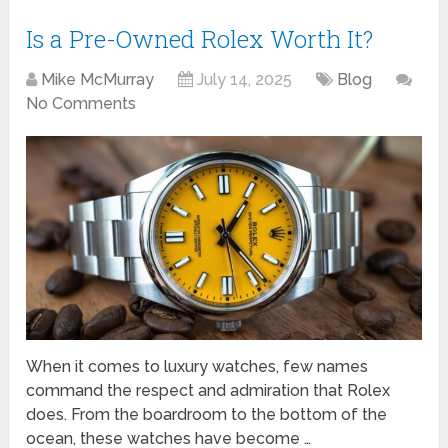
Is a Pre-Owned Rolex Worth It?
Mike McMurray
July 14, 2025
Blog
No Comments
When it comes to luxury watches, few names
command the respect and admiration that Rolex
does. From the boardroom to the bottom of the
ocean, these watches have become …