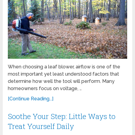
When choosing a leaf blower, airflow is one of the
most important yet least understood factors that
determine how well the tool will perform. Many
homeowners focus on voltage, …
[Continue Reading...]
Soothe Your Step: Little Ways to
Treat Yourself Daily