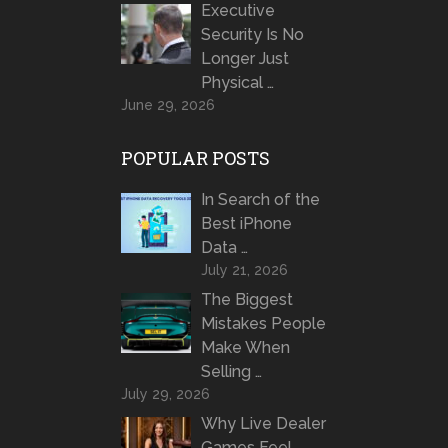
Executive
Security Is No
Longer Just
Physical …
June 29, 2026
POPULAR POSTS
In Search of the
Best iPhone
Data …
July 21, 2026
The Biggest
Mistakes People
Make When
Selling …
July 29, 2026
Why Live Dealer
Games Feel