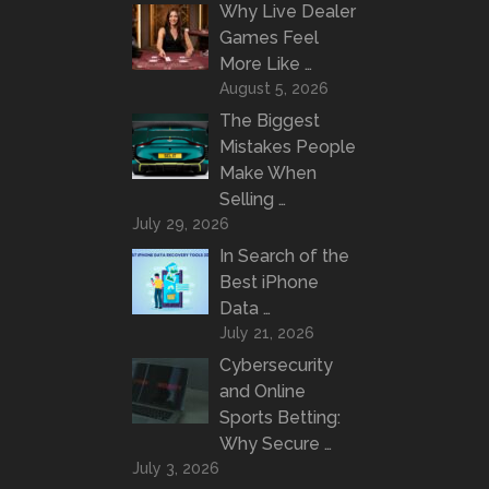
Why Live Dealer
Games Feel
More Like …
August 5, 2026
The Biggest
Mistakes People
Make When
Selling …
July 29, 2026
In Search of the
Best iPhone
Data …
July 21, 2026
Cybersecurity
and Online
Sports Betting:
Why Secure …
July 3, 2026