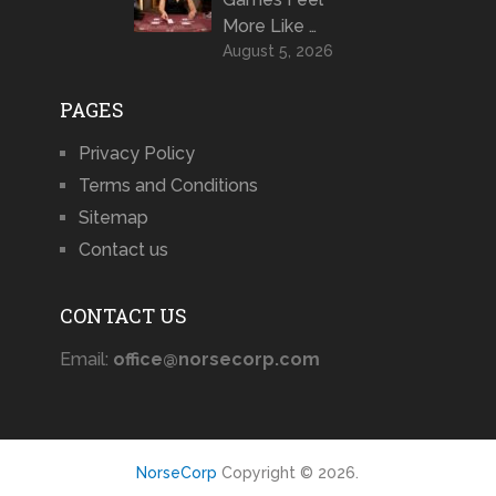
More Like …
August 5, 2026
PAGES
Privacy Policy
Terms and Conditions
Sitemap
Contact us
CONTACT US
Email:
office@norsecorp.com
NorseCorp
Copyright © 2026.