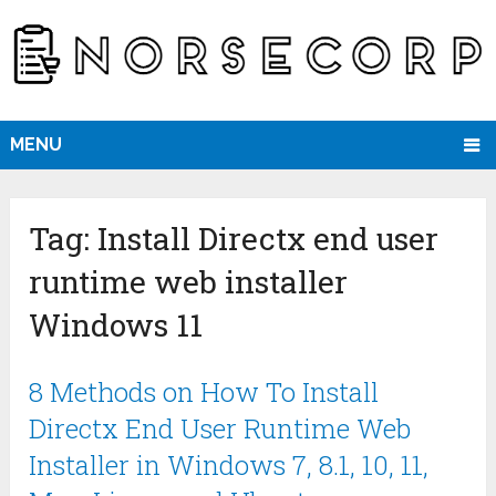
MENU
Tag:
Install Directx end user
runtime web installer
Windows 11
8 Methods on How To Install
Directx End User Runtime Web
Installer in Windows 7, 8.1, 10, 11,