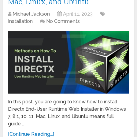
Mac, Linux, and Ubuntu
Michael Jackson
April 11, 2023
Installation
No Comments
In this post, you are going to know how to install
Directx End-User Runtime Web Installer in Windows
7, 8.1, 10, 11, Mac, Linux, and Ubuntu means full
guide …
[Continue Reading...]