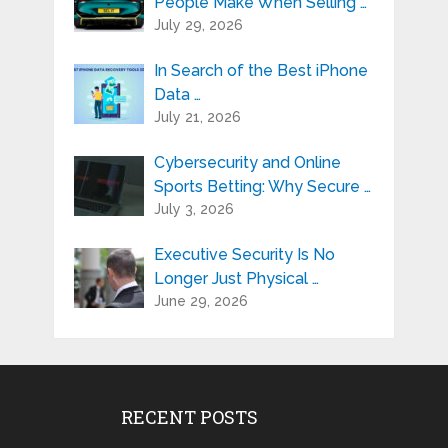
People Make When Selling …
July 29, 2026
In Search of the Best iPhone
Data …
July 21, 2026
Cybersecurity and Online
Sports Betting: Why Secure …
July 3, 2026
Executive Security Is No
Longer Just Physical …
June 29, 2026
RECENT POSTS