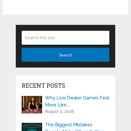
Search
RECENT POSTS
Why Live Dealer Games Feel
More Like …
August 5, 2026
The Biggest Mistakes