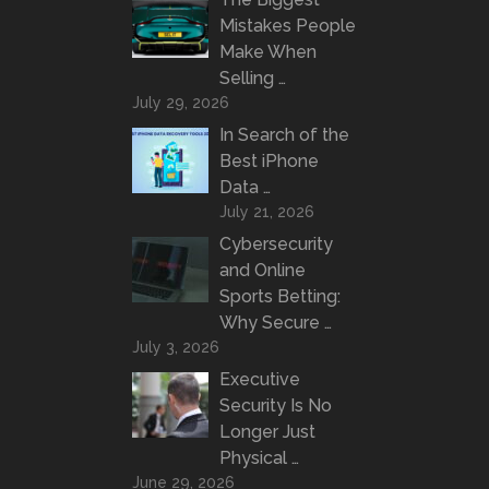
Mistakes People
Make When
Selling …
July 29, 2026
In Search of the
Best iPhone
Data …
July 21, 2026
Cybersecurity
and Online
Sports Betting:
Why Secure …
July 3, 2026
Executive
Security Is No
Longer Just
Physical …
June 29, 2026