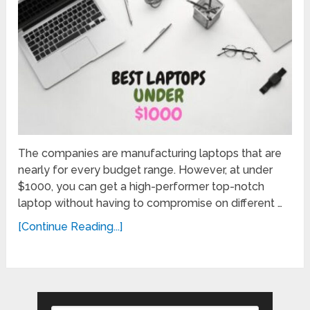
The companies are manufacturing laptops that are
nearly for every budget range. However, at under
$1000, you can get a high-performer top-notch
laptop without having to compromise on different …
[Continue Reading...]