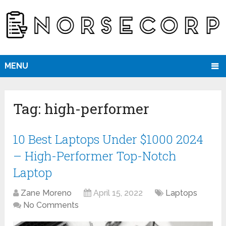
MENU
Tag:
high-performer
10 Best Laptops Under $1000 2024
– High-Performer Top-Notch
Laptop
Zane Moreno
April 15, 2022
Laptops
No Comments