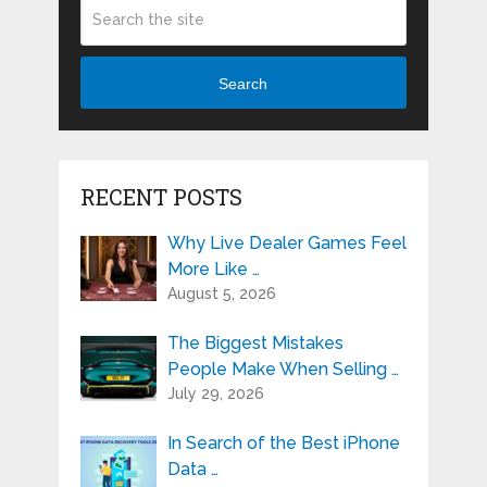
Search
RECENT POSTS
Why Live Dealer Games Feel
More Like …
August 5, 2026
The Biggest Mistakes
People Make When Selling …
July 29, 2026
In Search of the Best iPhone
Data …