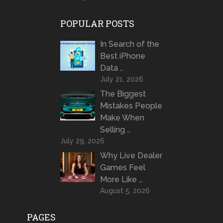
POPULAR POSTS
In Search of the
Best iPhone
Data …
July 21, 2026
The Biggest
Mistakes People
Make When
Selling …
July 29, 2026
Why Live Dealer
Games Feel
More Like …
August 5, 2026
PAGES