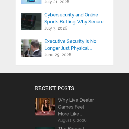
July 21, 2026
Cybersecurity and Online
Sports Betting: Why Secure …
July 3, 2026
Executive Security Is No
Longer Just Physical …
June 29, 2026
RECENT POSTS
Why Live Dealer
Games Feel
More Like …
August 5, 2026
The Biggest