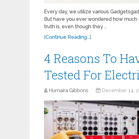
Every day, we utilize various Gadgetsgad
But have you ever wondered how much e
truth is, even though they …
[Continue Reading...]
4 Reasons To Ha
Tested For Electr
Humaira Gibbons
December 14, 