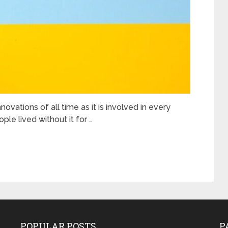
novations of all time as it is involved in every
ple lived without it for …
POPULAR POSTS
P