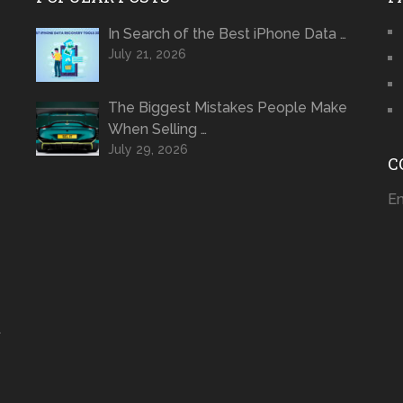
In Search of the Best iPhone Data …
July 21, 2026
The Biggest Mistakes People Make
When Selling …
July 29, 2026
C
Em
t