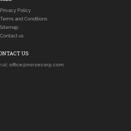
Privacy Policy
Terms and Conditions
Sitemap
Contact us
ONTACT US
ail:
office@norsecorp.com