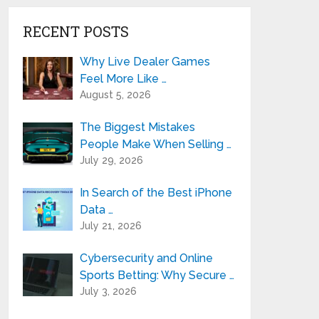
RECENT POSTS
Why Live Dealer Games
Feel More Like …
August 5, 2026
The Biggest Mistakes
People Make When Selling …
July 29, 2026
In Search of the Best iPhone
Data …
July 21, 2026
Cybersecurity and Online
Sports Betting: Why Secure …
July 3, 2026