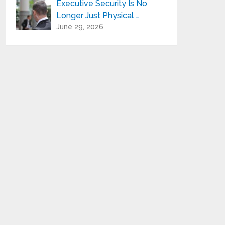
Executive Security Is No
Longer Just Physical …
June 29, 2026