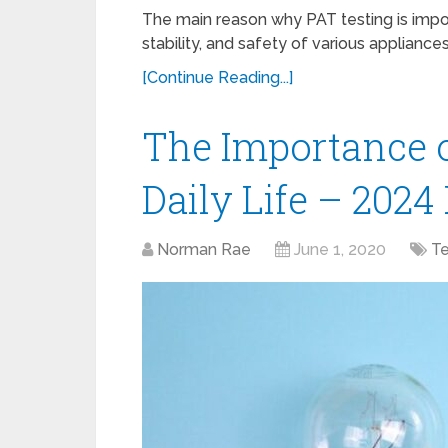
The main reason why PAT testing is import
stability, and safety of various applianc
[Continue Reading...]
The Importance of
Daily Life – 202
Norman Rae
June 1, 2020
T