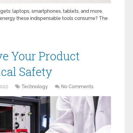
gets: laptops, smartphones, tablets, and more.
nergy these indispensable tools consume? The
ve Your Product
ical Safety
2022
Technology
No Comments