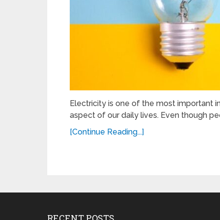
Electricity is one of the most important in
aspect of our daily lives. Even though peo
[Continue Reading...]
RECENT POSTS