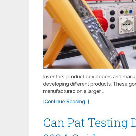
Inventors, product developers and manuf
developing different products. These goo
manufactured on a larger …
[Continue Reading...]
Can Pat Testing