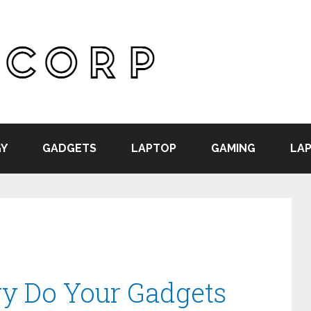
Y
GADGETS
LAPTOP
GAMING
LAP
 Do Your Gadgets