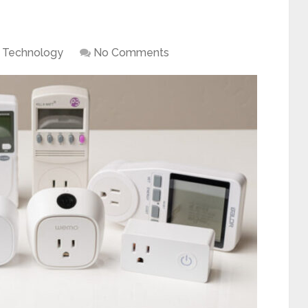
Technology
No Comments