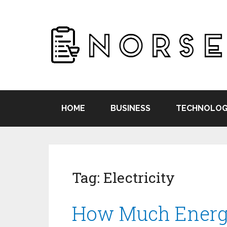
HOME
BUSINESS
TECHNOLOG
Tag:
Electricity
How Much Energy