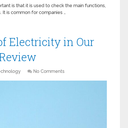
ant is that it is used to check the main functions,
es. It is common for companies …
 Electricity in Our
4 Review
echnology
No Comments