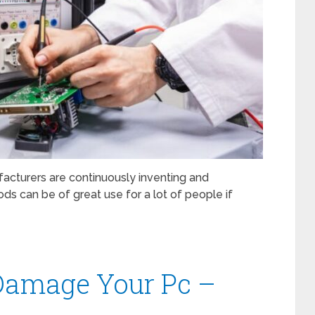
acturers are continuously inventing and
ds can be of great use for a lot of people if
 Damage Your Pc –