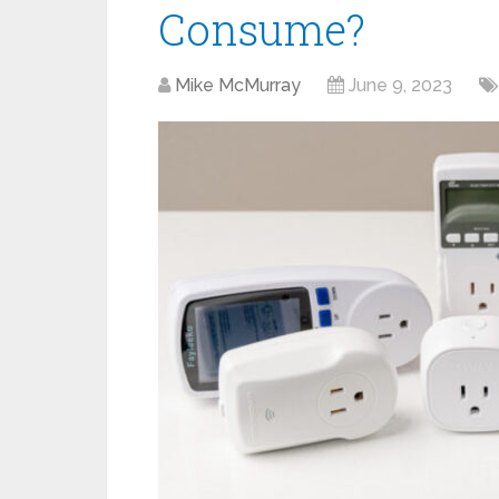
Consume?
Mike McMurray
June 9, 2023