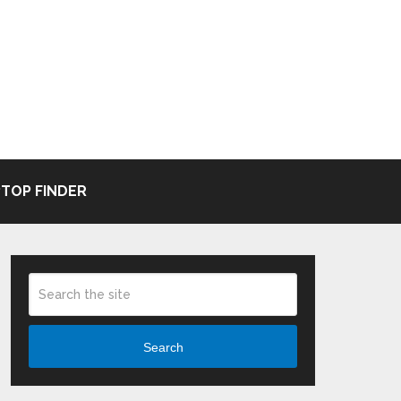
TOP FINDER
Search