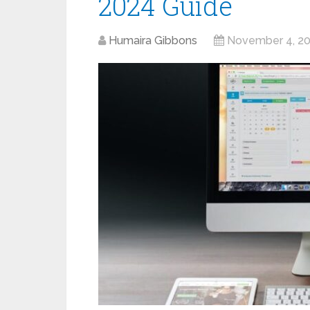
2024 Guide
Humaira Gibbons
November 4, 2