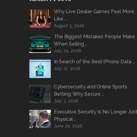
Why Live Dealer Games Feel More
Like …
August 5, 2026
The Biggest Mistakes People Make
When Selling …
July 29, 2026
In Search of the Best iPhone Data …
July 21, 2026
Cybersecurity and Online Sports
Betting: Why Secure …
July 3, 2026
Executive Security Is No Longer Jus
Physical …
June 29, 2026