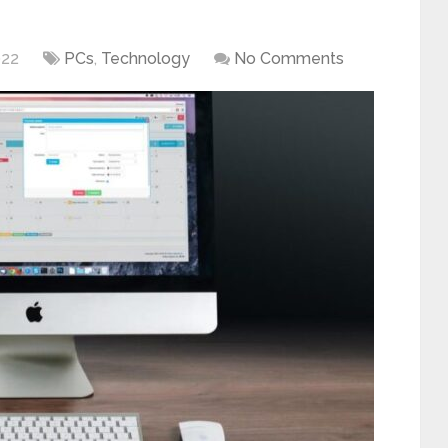
022
PCs
,
Technology
No Comments