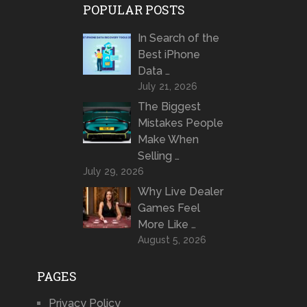
POPULAR POSTS
In Search of the
Best iPhone
Data …
July 21, 2026
The Biggest
Mistakes People
Make When
Selling …
July 29, 2026
Why Live Dealer
Games Feel
More Like …
August 5, 2026
PAGES
Privacy Policy