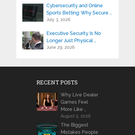
Cybersecurity and Online
Sports Betting: Why Secure …
July 3, 2026
Executive Security Is No
Longer Just Physical …
June 29, 2026
RECENT POSTS
Why Live Dealer
Games Feel
More Like …
August 5, 2026
The Biggest
Mistakes People