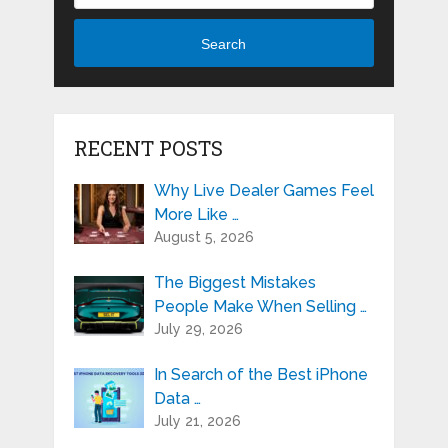
Search
RECENT POSTS
Why Live Dealer Games Feel
More Like …
August 5, 2026
The Biggest Mistakes
People Make When Selling …
July 29, 2026
In Search of the Best iPhone
Data …
July 21, 2026