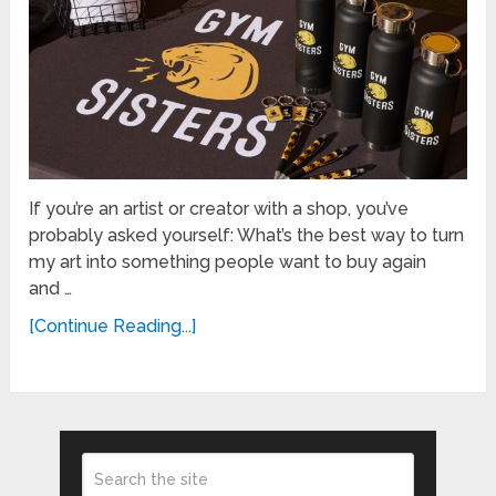
If you’re an artist or creator with a shop, you’ve
probably asked yourself: What’s the best way to turn
my art into something people want to buy again
and …
[Continue Reading...]