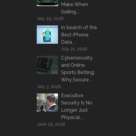
Make When
Selling …
July 29, 2026
In Search of the
Best iPhone
Data …
July 21, 2026
Cybersecurity
and Online
Sports Betting:
Why Secure …
July 3, 2026
Executive
Security Is No
Longer Just
Physical …
June 29, 2026