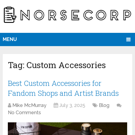
MENU
Tag:
Custom Accessories
Best Custom Accessories for
Fandom Shops and Artist Brands
Mike McMurray
July 3, 2025
Blog
No Comments