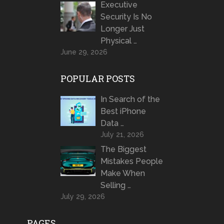
Executive
Security Is No
Longer Just
Physical …
June 29, 2026
POPULAR POSTS
In Search of the
Best iPhone
Data …
July 21, 2026
The Biggest
Mistakes People
Make When
Selling …
July 29, 2026
PAGES