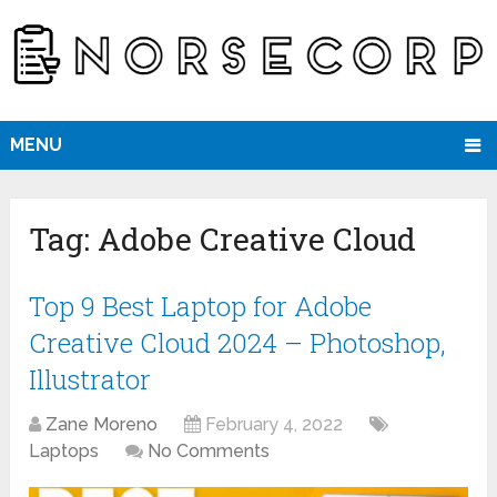
MENU
Tag:
Adobe Creative Cloud
Top 9 Best Laptop for Adobe
Creative Cloud 2024 – Photoshop,
Illustrator
Zane Moreno
February 4, 2022
Laptops
No Comments