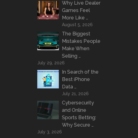
Why Live Dealer
Games Feel
More Like …
August 5, 2026
The Biggest
Mistakes People
Make When
Selling …
July 29, 2026
In Search of the
Best iPhone
Data …
July 21, 2026
Cybersecurity
and Online
Sports Betting:
Why Secure …
July 3, 2026