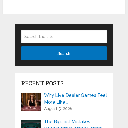
Search
RECENT POSTS
Why Live Dealer Games Feel
More Like …
August 5, 2026
The Biggest Mistakes