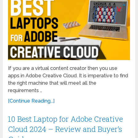
If you are a virtual content creator then you use
apps in Adobe Creative Cloud. It is imperative to find
the right machine that will meet all the
requirements …
[Continue Reading...]
10 Best Laptop for Adobe Creative
Cloud 2024 – Review and Buyer’s