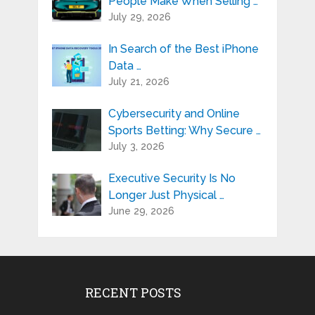
People Make When Selling …
July 29, 2026
In Search of the Best iPhone
Data …
July 21, 2026
Cybersecurity and Online
Sports Betting: Why Secure …
July 3, 2026
Executive Security Is No
Longer Just Physical …
June 29, 2026
RECENT POSTS