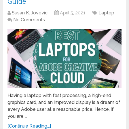
Guide
Susan K. Jovovic
April 5, 2021
Laptop
No Comments
Having a laptop with fast processing, a high-end
graphics card, and an improved display is a dream of
every Adobe user at a reasonable price. Hence, if
you are …
[Continue Reading...]